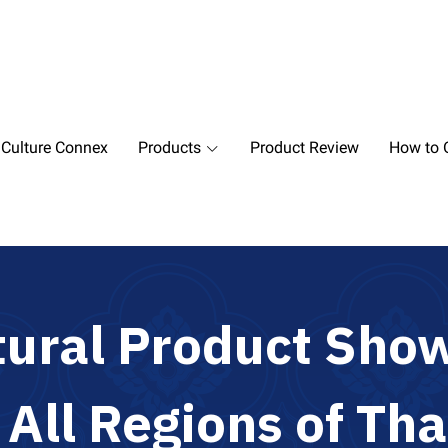
 Culture Connex
Products
Product Review
How to O
t
u
r
a
l
P
r
o
d
u
c
t
S
h
o
m
A
l
l
R
e
g
i
o
n
s
o
f
T
h
a