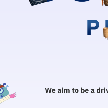
We aim to be a dri