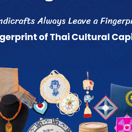
n
d
i
c
r
a
f
s
A
l
w
a
y
s
L
e
a
v
e
a
F
i
n
g
e
r
p
g
e
r
p
r
i
n
t
o
f
T
h
a
i
C
u
l
t
u
r
a
l
C
a
p