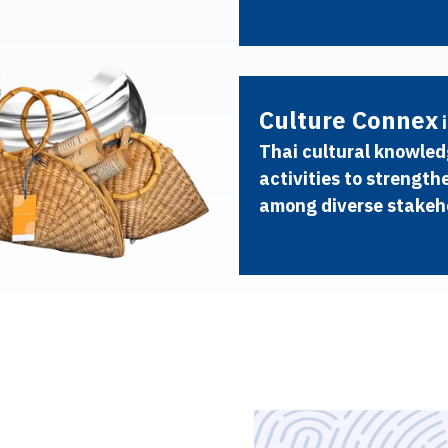
C
u
l
t
u
r
e
C
o
n
n
e
x
i
T
h
a
i
c
u
l
t
u
r
a
l
k
n
o
w
l
e
d
a
c
t
i
v
i
t
i
e
s
t
o
s
t
r
e
n
g
t
h
a
m
o
n
g
d
i
v
e
r
s
e
s
t
a
k
e
h