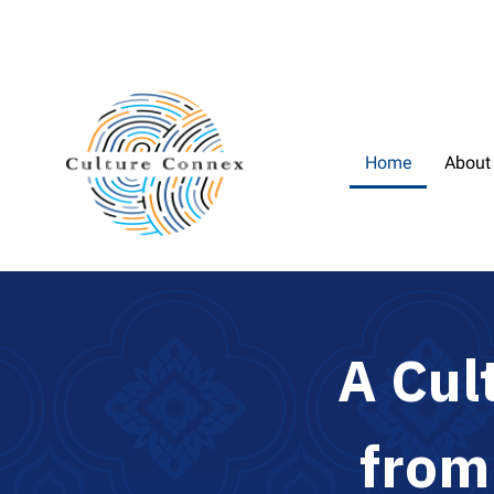
Home
About
A
C
u
l
f
r
o