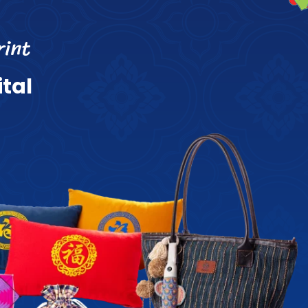
r
i
n
t
i
t
a
l