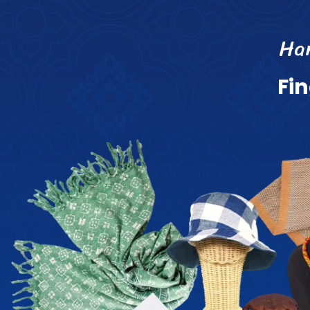
H
a
F
i
n