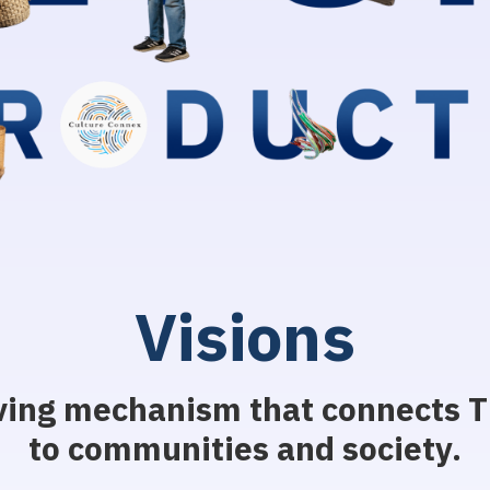
V
i
s
i
o
n
s
ving mechanism that connects Th
to communities and society.