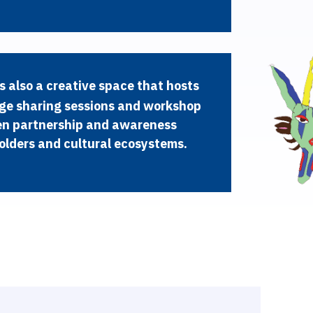
s
a
l
s
o
a
c
r
e
a
t
i
v
e
s
p
a
c
e
t
h
a
t
h
o
s
t
s
g
e
s
h
a
r
i
n
g
s
e
s
s
i
o
n
s
a
n
d
w
o
r
k
s
h
o
p
e
n
p
a
r
t
n
e
r
s
h
i
p
a
n
d
a
w
a
r
e
n
e
s
s
o
l
d
e
r
s
a
n
d
c
u
l
t
u
r
a
l
e
c
o
s
y
s
t
e
m
s
.