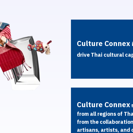
C
u
l
t
u
r
e
C
o
n
n
e
x
d
r
i
v
e
T
h
a
i
c
u
l
t
u
r
a
l
c
a
C
u
l
t
u
r
e
C
o
n
n
e
x
f
r
o
m
a
l
l
r
e
g
i
o
n
s
o
f
T
h
f
r
o
m
t
h
e
c
o
l
l
a
b
o
r
a
t
i
o
a
r
t
i
s
a
n
s
,
a
r
t
i
s
t
s
,
a
n
d