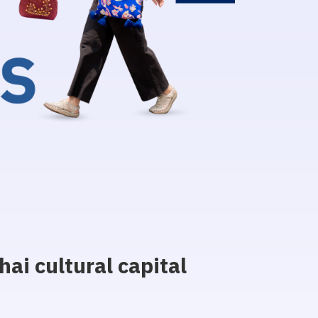
ai cultural capital