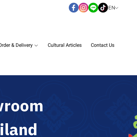
EN
rder & Delivery
Cultural Articles
Contact Us
w
r
o
o
m
i
l
a
n
d