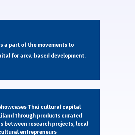
i
s
a
p
a
r
t
o
f
t
h
e
m
o
v
e
m
e
n
t
s
t
o
p
i
t
a
l
f
o
r
a
r
e
a
-
b
a
s
e
d
d
e
v
e
l
o
p
m
e
n
t
.
s
h
o
w
c
a
s
e
s
T
h
a
i
c
u
l
t
u
r
a
l
c
a
p
i
t
a
l
a
i
l
a
n
d
t
h
r
o
u
g
h
p
r
o
d
u
c
t
s
c
u
r
a
t
e
d
n
s
b
e
t
w
e
e
n
r
e
s
e
a
r
c
h
p
r
o
j
e
c
t
s
,
l
o
c
a
l
c
u
l
t
u
r
a
l
e
n
t
r
e
p
r
e
n
e
u
r
s