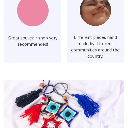
Different pieces hand
Great souvenir shop very
made by different
recommended!
communities around the
country.