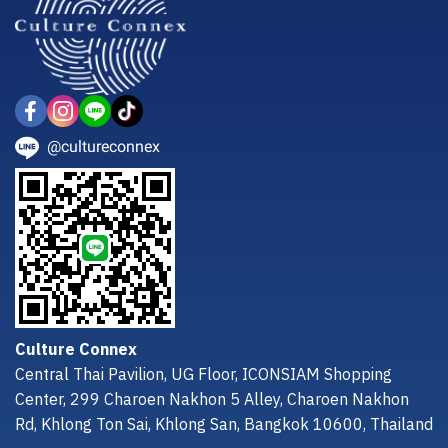
@cultureconnex
Culture Connex
Central Thai Pavilion, UG Floor, ICONSIAM Shopping
Center, 299 Charoen Nakhon 5 Alley, Charoen Nakhon
Rd, Khlong Ton Sai, Khlong San, Bangkok 10600, Thailand