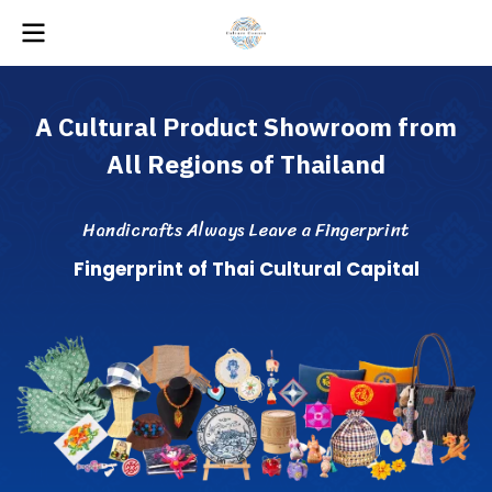
A
C
u
l
t
u
r
a
l
P
r
o
d
u
c
t
S
h
o
w
r
o
o
m
f
r
o
m
A
l
l
R
e
g
i
o
n
s
o
f
T
h
a
i
l
a
n
d
H
a
n
d
i
c
r
a
f
s
A
l
w
a
y
s
L
e
a
v
e
a
F
i
n
g
e
r
p
r
i
n
t
F
i
n
g
e
r
p
r
i
n
t
o
f
T
h
a
i
C
u
l
t
u
r
a
l
C
a
p
i
t
a
l