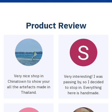
P
r
o
d
u
c
t
R
e
v
i
e
w
Very nice shop in
Very interesting! I was
Chinatown to show your
passing by, so I decided
all the artefacts made in
to stop in. Everything
Thailand.
here is handmade.