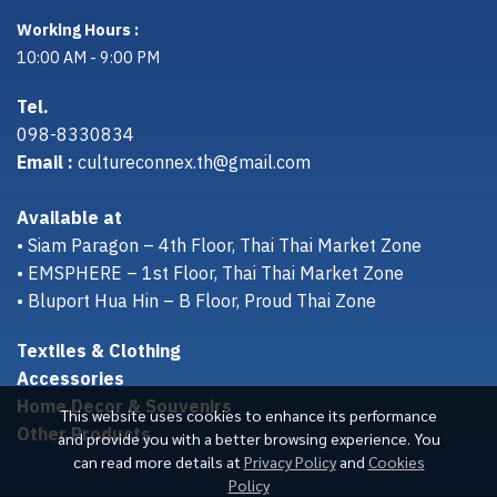
Working Hours :
10:00 AM - 9:00 PM
Tel.
098-8330834
Email :
cultureconnex.th@gmail.com
Available at
• Siam Paragon – 4th Floor, Thai Thai Market Zone
• EMSPHERE – 1st Floor, Thai Thai Market Zone
• Bluport Hua Hin – B Floor, Proud Thai Zone
Textiles & Clothing
Accessories
Home Decor & Souvenirs
This website uses cookies to enhance its performance
Other Products
and provide you with a better browsing experience. You
can read more details at
Privacy Policy
and
Cookies
Policy