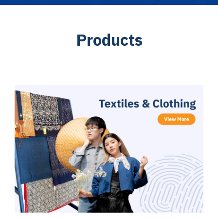
P
r
o
d
u
c
t
s