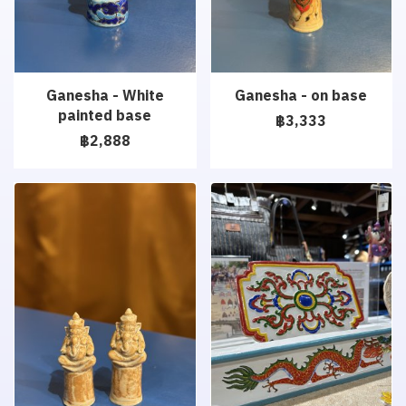
Ganesha - White
Ganesha - on base
painted base
฿3,333
฿2,888