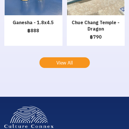
Ganesha - 1.8x4.5
Chue Chang Temple -
Dragon
฿888
฿790
View All