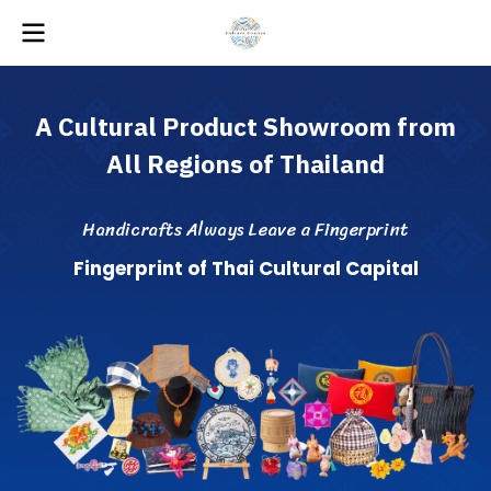
A
C
u
l
t
u
r
a
l
P
r
o
d
u
c
t
S
h
o
w
r
o
o
m
f
r
o
m
A
l
l
R
e
g
i
o
n
s
o
f
T
h
a
i
l
a
n
d
H
a
n
d
i
c
r
a
f
s
A
l
w
a
y
s
L
e
a
v
e
a
F
i
n
g
e
r
p
r
i
n
t
F
i
n
g
e
r
p
r
i
n
t
o
f
T
h
a
i
C
u
l
t
u
r
a
l
C
a
p
i
t
a
l