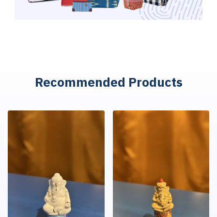
R
e
c
o
m
m
e
n
d
e
d
P
r
o
d
u
c
t
s