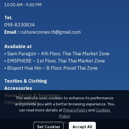
10:00 AM - 9:00 PM
Tel.
098-8330834
Email :
cultureconnex.th@gmail.com
Available at
• Siam Paragon – 4th Floor, Thai Thai Market Zone
• EMSPHERE – 1st Floor, Thai Thai Market Zone
• Bluport Hua Hin – B Floor, Proud Thai Zone
Textiles & Clothing
Accessories
Home Decor & Souvenirs
This website uses cookies to enhance its performance
Other Products
and provide you with a better browsing experience. You
can read more details at
Privacy Policy
and
Cookies
Policy
© Copyright 2025. All Rights Reserved.
Set Cookies
Accept All