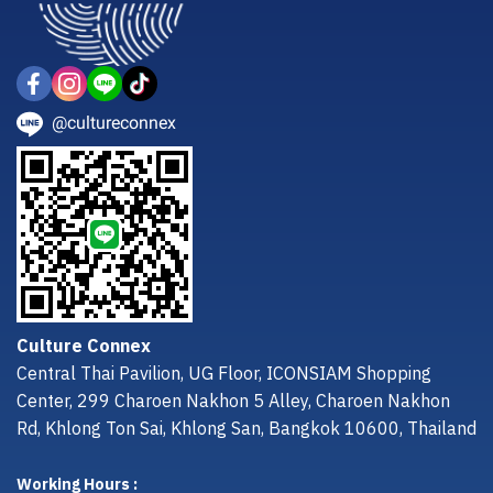
@cultureconnex
Culture Connex
Central Thai Pavilion, UG Floor, ICONSIAM Shopping
Center, 299 Charoen Nakhon 5 Alley, Charoen Nakhon
Rd, Khlong Ton Sai, Khlong San, Bangkok 10600, Thailand
Working Hours :