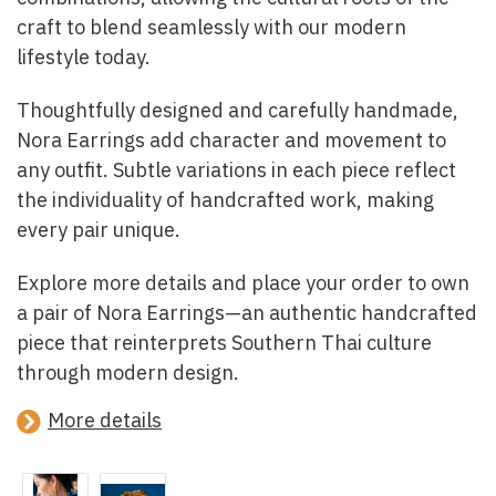
craft to blend seamlessly with our modern
lifestyle today.
Thoughtfully designed and carefully handmade,
Nora Earrings add character and movement to
any outfit. Subtle variations in each piece reflect
the individuality of handcrafted work, making
every pair unique.
Explore more details and place your order to own
a pair of Nora Earrings—an authentic handcrafted
piece that reinterprets Southern Thai culture
through modern design.
More details