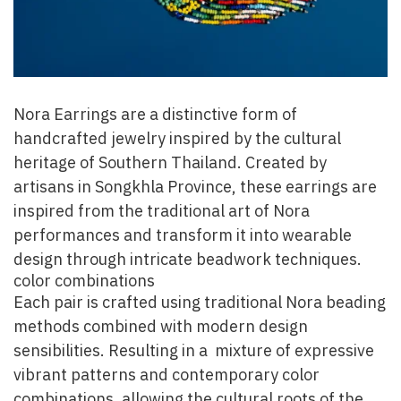
Nora Earrings are a distinctive form of
handcrafted jewelry inspired by the cultural
heritage of Southern Thailand. Created by
artisans in Songkhla Province, these earrings are
inspired from the traditional art of Nora
performances and transform it into wearable
design through intricate beadwork techniques.
color combinations
Each pair is crafted using traditional Nora beading
methods combined with modern design
sensibilities. Resulting in a mixture of expressive
vibrant patterns and contemporary color
combinations, allowing the cultural roots of the