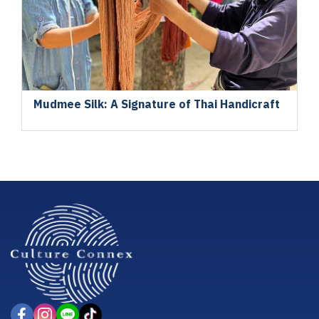
Mudmee Silk: A Signature of Thai Handicraft