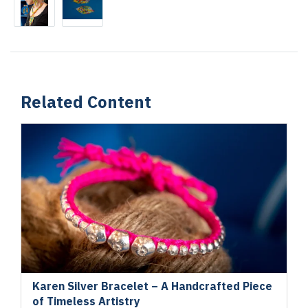
Related Content
Karen Silver Bracelet – A Handcrafted Piece
of Timeless Artistry