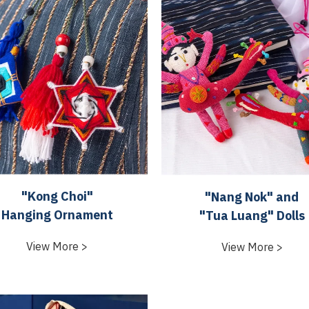
"Kong Choi"
"Nang Nok" and
Hanging Ornament
"Tua Luang" Dolls
View More >
View More >