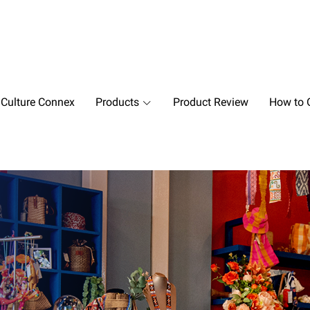
 Culture Connex
Products
Product Review
How to O