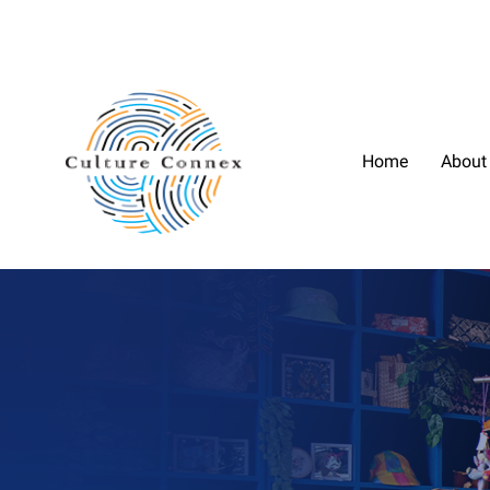
Home
About