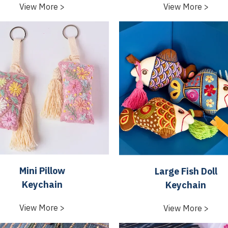
View More >
View More >
Mini Pillow
Large Fish Doll
Keychain
Keychain
View More >
View More >