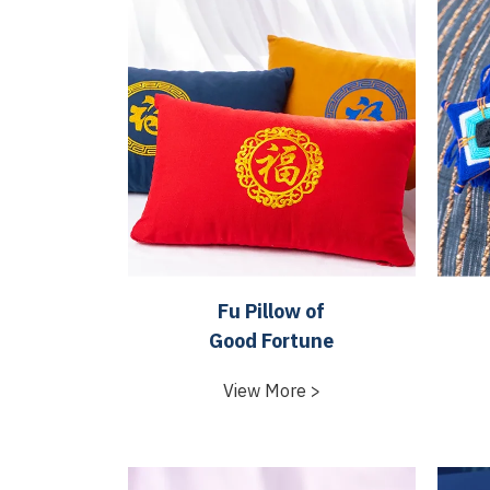
Fu Pillow of
Good Fortune
View More >