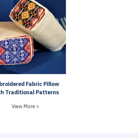
roidered Fabric Pillow
th Traditional Patterns
View More >