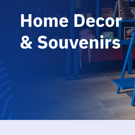
H
o
m
e
D
e
c
o
r
&
S
o
u
v
e
n
i
r
s