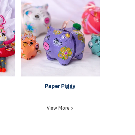
Paper Piggy
View More >