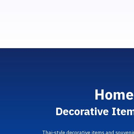
H
o
m
D
e
c
o
r
a
t
i
v
e
I
t
e
Thai-style decorative items and souveni