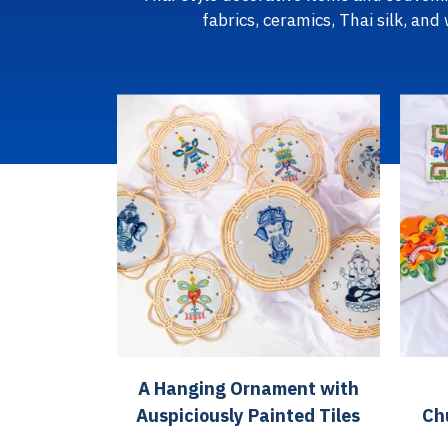
fabrics, ceramics, Thai silk, and
A Hanging Ornament with
Auspiciously Painted Tiles
Ch