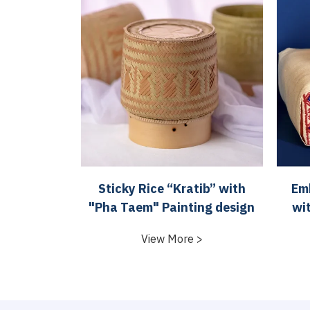
Sticky Rice “Kratib” with
Emb
"Pha Taem" Painting design
wi
View More >