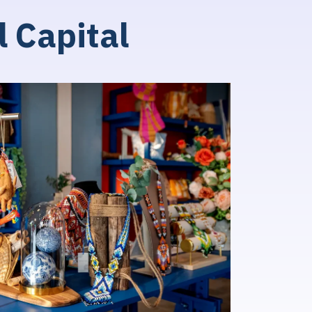
l
C
a
p
i
t
a
l