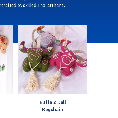
 crafted by skilled Thai artisans.
Buffalo Doll
Keychain