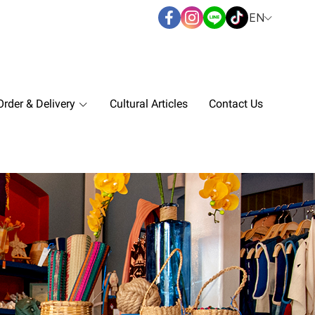
EN
rder & Delivery
Cultural Articles
Contact Us