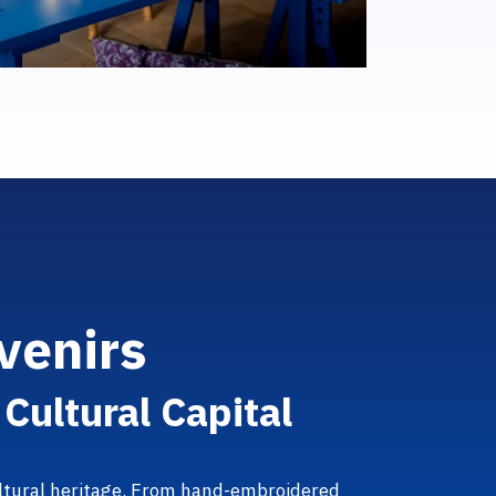
v
e
n
i
r
s
i
C
u
l
t
u
r
a
l
C
a
p
i
t
a
l
cultural heritage. From hand-embroidered