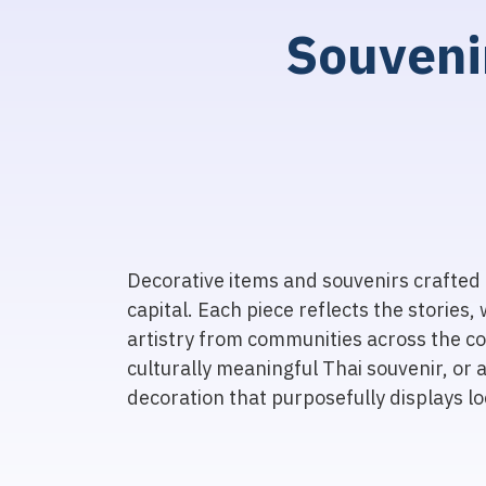
S
o
u
v
e
n
i
Decorative items and souvenirs crafted 
capital. Each piece reflects the stories, 
artistry from communities across the co
culturally meaningful Thai souvenir, or 
decoration that purposefully displays loc