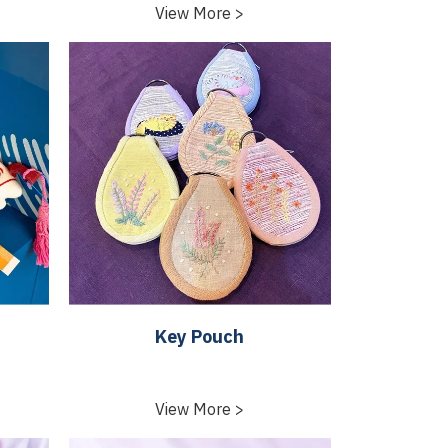
View More >
Key Pouch
View More >