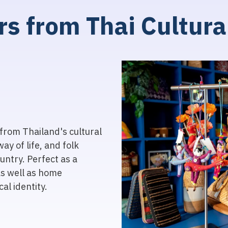
r
s
f
r
o
m
T
h
a
i
C
u
l
t
u
r
a
from Thailand's cultural
way of life, and folk
untry. Perfect as a
as well as home
al identity.