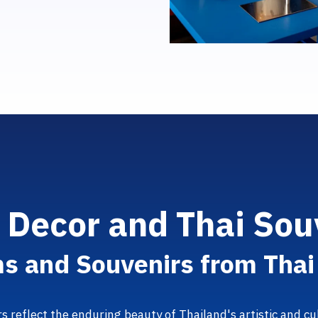
e
D
e
c
o
r
a
n
d
T
h
a
i
S
o
u
m
s
a
n
d
S
o
u
v
e
n
i
r
s
f
r
o
m
T
h
a
rs reflect the enduring beauty of Thailand's artistic and 