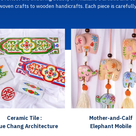
 woven crafts to wooden handicrafts. Each piece is carefully
Ceramic Tile :
Mother-and-Calf
ue Chang Architecture
Elephant Mobile