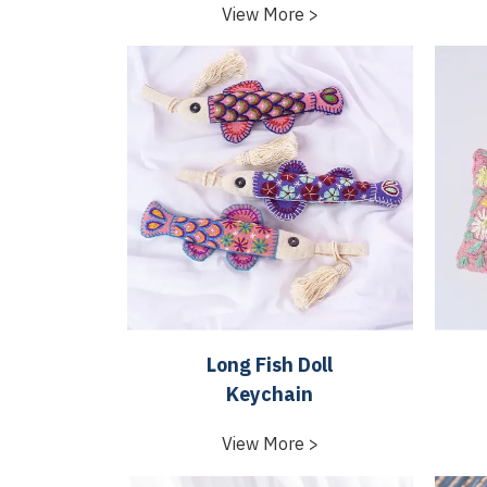
View More >
Long Fish Doll
Keychain
View More >