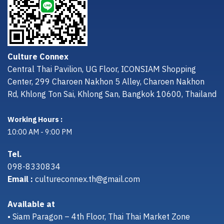
Culture Connex
Central Thai Pavilion, UG Floor, ICONSIAM Shopping
Center, 299 Charoen Nakhon 5 Alley, Charoen Nakhon
Rd, Khlong Ton Sai, Khlong San, Bangkok 10600, Thailand
Working Hours :
10:00 AM - 9:00 PM
Tel.
098-8330834
Email :
cultureconnex.th@gmail.com
Available at
• Siam Paragon – 4th Floor, Thai Thai Market Zone