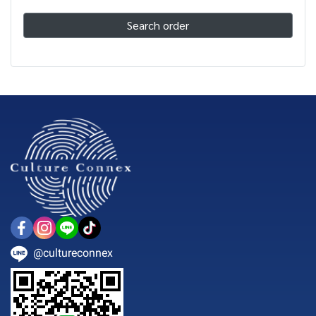
Search order
@cultureconnex