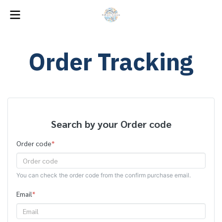
Order Tracking
Search by your Order code
Order code
*
You can check the order code from the confirm purchase email.
Email
*