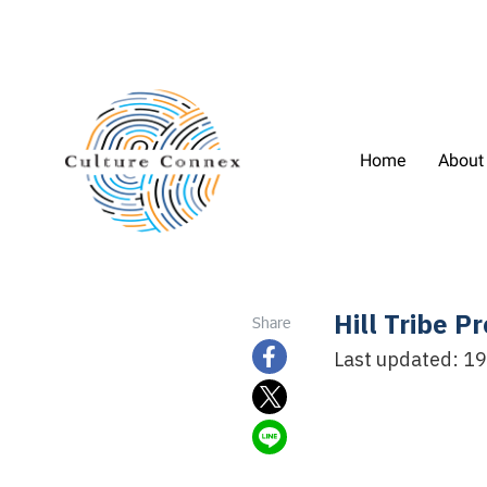
Home
About
Hill Tribe 
Share
Last updated: 1