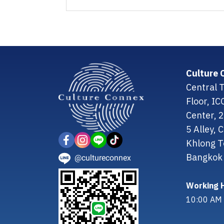
Culture 
Central T
Floor, I
Center, 
5 Alley,
Khlong T
Bangkok 
@cultureconnex
Working H
10:00 AM 