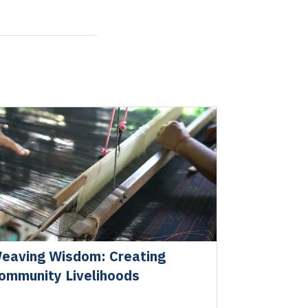
eaving Wisdom: Creating
ommunity Livelihoods