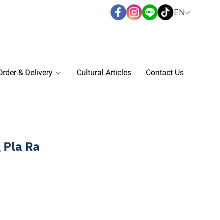
EN
rder & Delivery
Cultural Articles
Contact Us
 Pla Ra