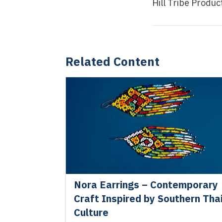
Hill Tribe Produ
Related Content
Nora Earrings – Contemporary
Craft Inspired by Southern Tha
Culture