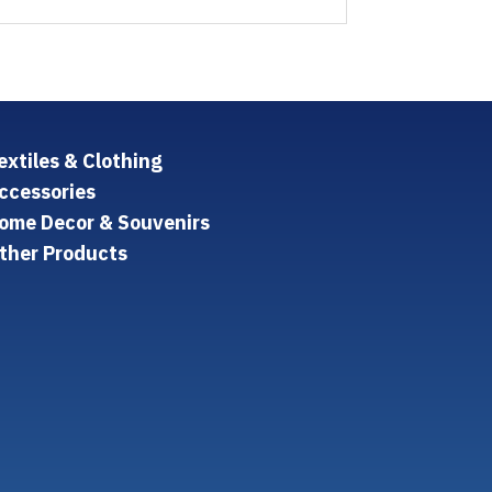
extiles & Clothing
ccessories
ome Decor & Souvenirs
ther Products