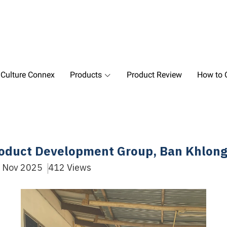
 Culture Connex
Products
Product Review
How to O
Product Development Group, Ban Khlong
9 Nov 2025
412 Views