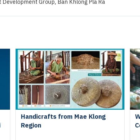
ct Development Group, Ban Khlong Pla Ra
Handicrafts from Mae Klong
W
i
Region
C