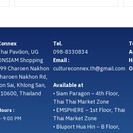
Connex
Tel.
T
hai Pavilion, UG
098-8330834
A
CONSIAM Shopping
Email :
H
299 Charoen Nakhon
cultureconnex.th@gmail.com
O
 Charoen Nakhon Rd,
on Sai, Khlong San,
Available at
10600, Thailand
• Siam Paragon – 4th Floor,
Thai Thai Market Zone
• EMSPHERE – 1st Floor, Thai
ours :
Thai Market Zone
- 9:00 PM
• Bluport Hua Hin – B Floor,