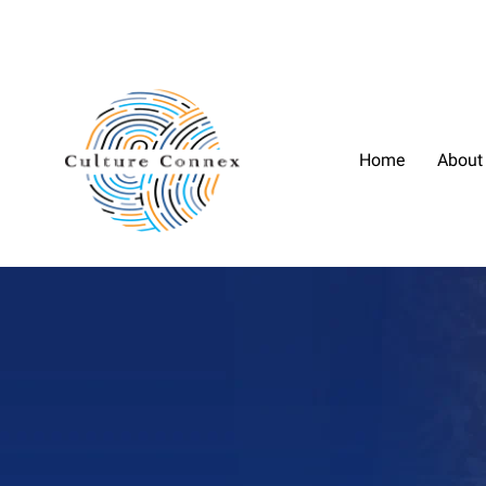
Home
About