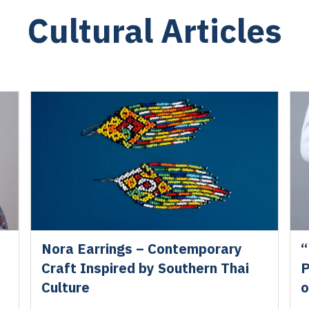
Cultural Articles
Nora Earrings – Contemporary
“
Craft Inspired by Southern Thai
P
Culture
o