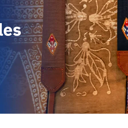
l
e
s