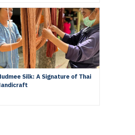
udmee Silk: A Signature of Thai
andicraft