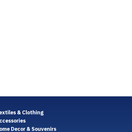
extiles & Clothing
ccessories
ome Decor & Souvenirs