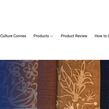
 Culture Connex
Products
Product Review
How to O