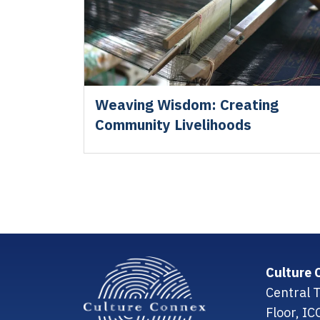
Weaving Wisdom: Creating
Community Livelihoods
Culture 
Central T
Floor, I