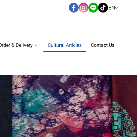
EN
rder & Delivery
Cultural Articles
Contact Us