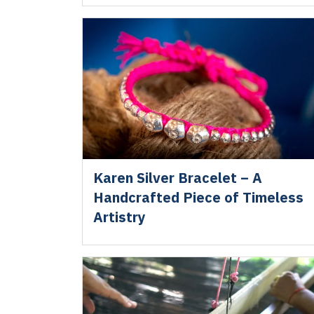
Karen Silver Bracelet – A
Handcrafted Piece of Timeless
Artistry