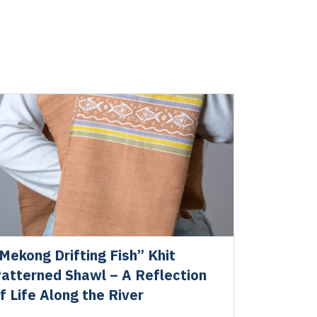
Mekong Drifting Fish” Khit
atterned Shawl – A Reflection
f Life Along the River