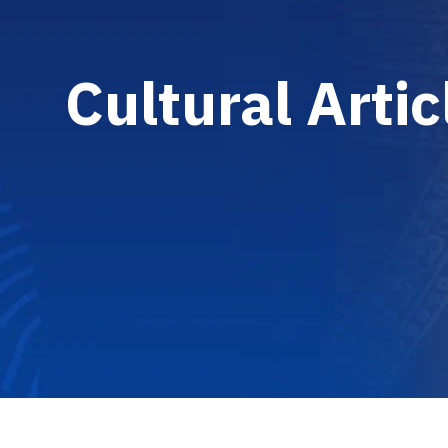
C
u
l
t
u
r
a
l
A
r
t
i
c