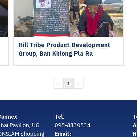
Hill Tribe Product Development
Group, Ban Khlong Pla Ra
1
Connex
Tel.
T
hai Pavilion, UG
098-8330834
A
CONSIAM Shopping
Email :
H