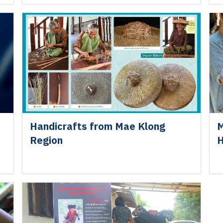
Handicrafts from Mae Klong
M
Region
H