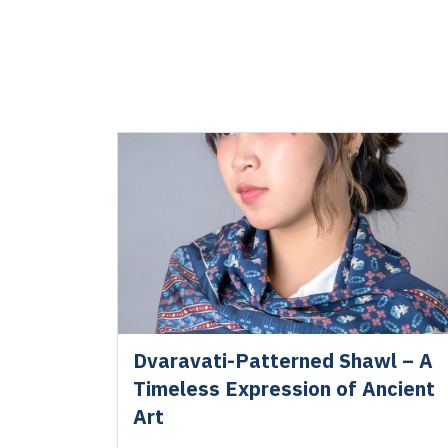
Dvaravati-Patterned Shawl – A
Timeless Expression of Ancient
Art