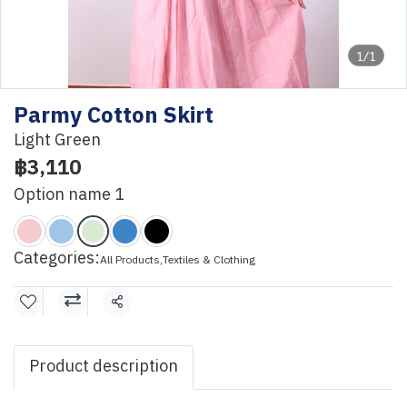
1/1
Parmy Cotton Skirt
Light Green
฿3,110
Option name 1
Categories:
All Products
,
Textiles & Clothing
Share
Product description