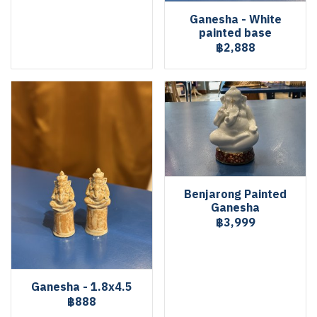
Ganesha - White
painted base
฿2,888
Benjarong Painted
Ganesha
฿3,999
Ganesha - 1.8x4.5
฿888