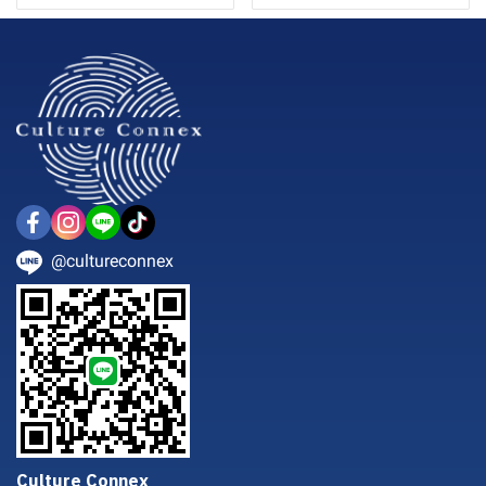
@cultureconnex
Culture Connex