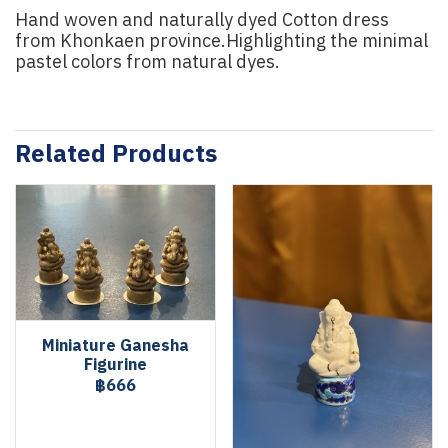
Hand woven and naturally dyed Cotton dress
from Khonkaen province.Highlighting the minimal
pastel colors from natural dyes.
Related Products
Miniature Ganesha
Figurine
฿666