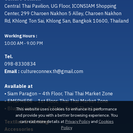
Central Thai Pavilion, UG Floor, ICONSIAM Shopping
Center, 299 Charoen Nakhon 5 Alley, Charoen Nakhon
Rd, Khlong Ton Sai, Khlong San, Bangkok 10600, Thailand
Working Hours :
10:00 AM - 9:00 PM
Tel.
098-8330834
Email :
cultureconnex.th@gmail.com
Available at
• Siam Paragon – 4th Floor, Thai Thai Market Zone
• EMSPHERE – 1st Floor, Thai Thai Market Zone
• Bluport Hua Hin – B Floor, Proud Thai Zone
This website uses cookies to enhance its performance
and provide you with a better browsing experience. You
Textiles & Clothing
can read more details at
Privacy Policy
and
Cookies
Policy
Accessories