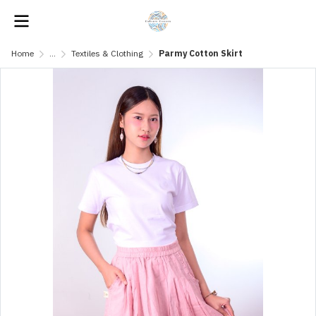
Home
...
Textiles & Clothing
Parmy Cotton Skirt