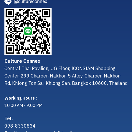
@cultureconnex
Culture Connex
Central Thai Pavilion, UG Floor, ICONSIAM Shopping
Center, 299 Charoen Nakhon 5 Alley, Charoen Nakhon
Rd, Khlong Ton Sai, Khlong San, Bangkok 10600, Thailand
Working Hours :
10:00 AM - 9:00 PM
Tel.
098-8330834