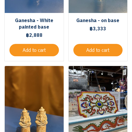
Ganesha - White
Ganesha - on base
painted base
฿3,333
฿2,888
Add to cart
Add to cart