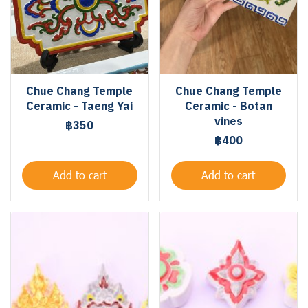
Chue Chang Temple
Chue Chang Temple
Ceramic - Taeng Yai
Ceramic - Botan
vines
฿350
฿400
Add to cart
Add to cart