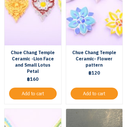
Chue Chang Temple
Chue Chang Temple
Ceramic -Lion Face
Ceramic- Flower
and Small Lotus
pattern
Petal
฿120
฿160
Add to cart
Add to cart