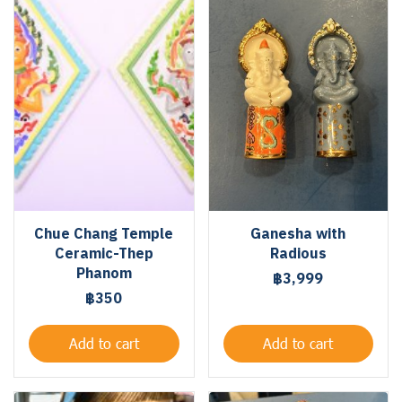
Chue Chang Temple
Ganesha with
Ceramic-Thep
Radious
Phanom
฿3,999
฿350
Add to cart
Add to cart