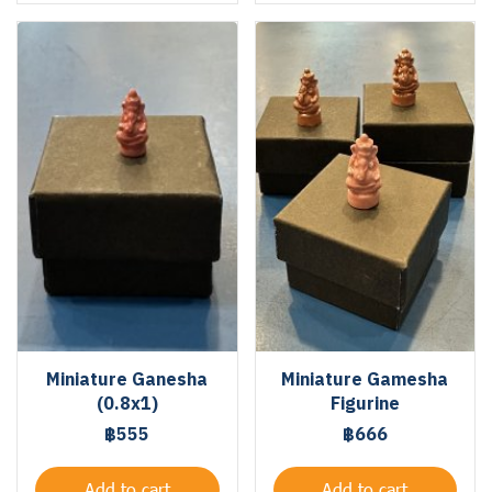
Miniature Ganesha
Miniature Gamesha
(0.8x1)
Figurine
฿555
฿666
Add to cart
Add to cart