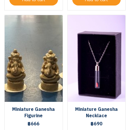
Miniature Ganesha
Miniature Ganesha
Figurine
Necklace
฿666
฿690