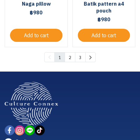
Naga pillow
Batik pattern a4
pouch
฿980
฿980
Add to cart
Add to cart
1
2
3