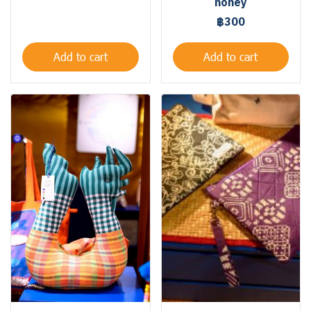
honey
฿300
Add to cart
Add to cart