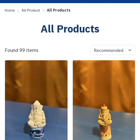
Home
All Product
All Products
All Products
Found 99 items
Recommended