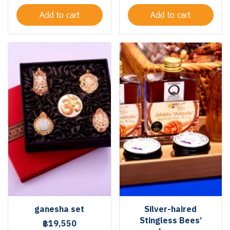
Add to cart
Add to cart
ganesha set
Silver-haired
Stingless Bees’
฿19,550