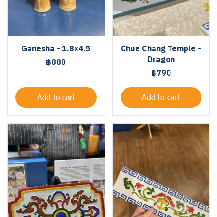
Ganesha - 1.8x4.5
Chue Chang Temple -
Dragon
฿888
฿790
Add to cart
Add to cart