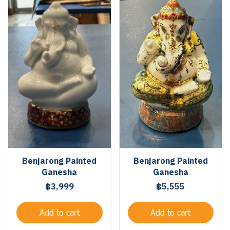
Benjarong Painted
Benjarong Painted
Ganesha
Ganesha
฿3,999
฿5,555
Add to cart
Add to cart