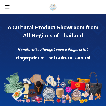
A
C
u
l
t
u
r
a
l
P
r
o
d
u
c
t
S
h
o
w
r
o
o
m
f
r
o
m
A
l
l
R
e
g
i
o
n
s
o
f
T
h
a
i
l
a
n
d
H
a
n
d
i
c
r
a
f
s
A
l
w
a
y
s
L
e
a
v
e
a
F
i
n
g
e
r
p
r
i
n
t
F
i
n
g
e
r
p
r
i
n
t
o
f
T
h
a
i
C
u
l
t
u
r
a
l
C
a
p
i
t
a
l