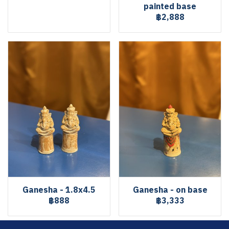
painted base
฿2,888
Ganesha - 1.8x4.5
Ganesha - on base
฿888
฿3,333