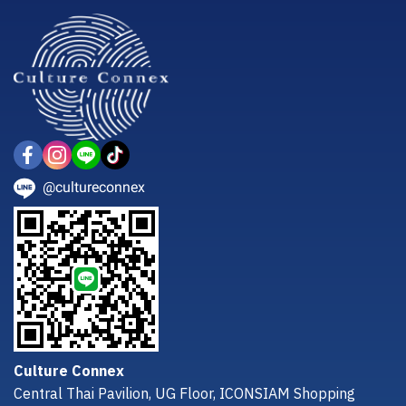
@cultureconnex
Culture Connex
Central Thai Pavilion, UG Floor, ICONSIAM Shopping