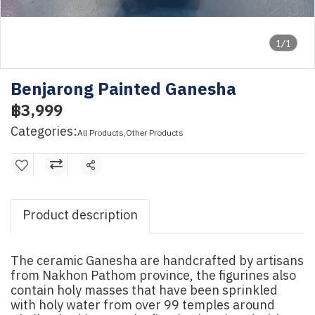
1/1
Benjarong Painted Ganesha
฿3,999
Categories:
All Products
,
Other Products
Share
Product description
The ceramic Ganesha are handcrafted by artisans
from Nakhon Pathom province, the figurines also
contain holy masses that have been sprinkled
with holy water from over 99 temples around