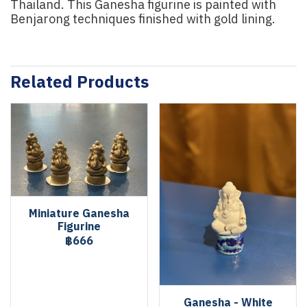
Thailand. This Ganesha figurine is painted with
Benjarong techniques finished with gold lining.
Related Products
Miniature Ganesha
Figurine
฿666
Ganesha - White