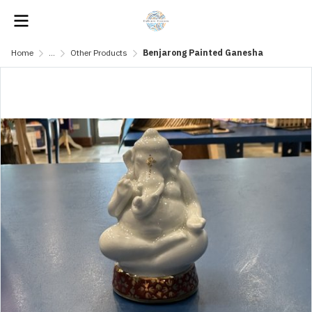
Home
...
Other Products
Benjarong Painted Ganesha