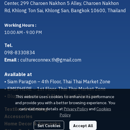
Center, 299 Charoen Nakhon 5 Alley, Charoen Nakhon
Rd, Khlong Ton Sai, Khlong San, Bangkok 10600, Thailand
Working Hours :
10:00 AM - 9:00 PM
Tel.
098-8330834
Email :
cultureconnex.th@gmail.com
Available at
• Siam Paragon – 4th Floor, Thai Thai Market Zone
• EMSPHERE – 1st Floor, Thai Thai Market Zone
• Bluport Hua Hin – B Floor, Proud Thai Zone
This website uses cookies to enhance its performance
and provide you with a better browsing experience. You
Textiles & Clothing
can read more details at
Privacy Policy
and
Cookies
Policy
Accessories
Home Decor & Souvenirs
Set Cookies
Accept All