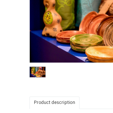
Product description