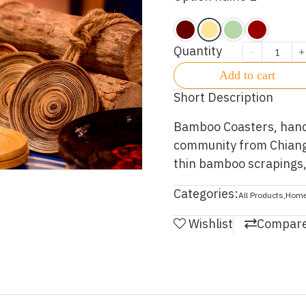
Quantity
Add to cart
Short Description
Bamboo Coasters, hand 
community from Chiangm
thin bamboo scrapings, 
Categories:
All Products
,
Home
Wishlist
Compar