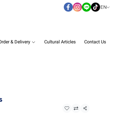
EN
rder & Delivery
Cultural Articles
Contact Us
s
Share