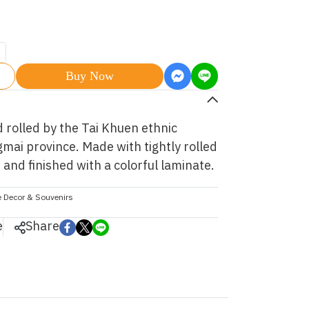
Buy Now
rolled by the Tai Khuen ethnic
ai province. Made with tightly rolled
and finished with a colorful laminate.
 Decor & Souvenirs
e
Share