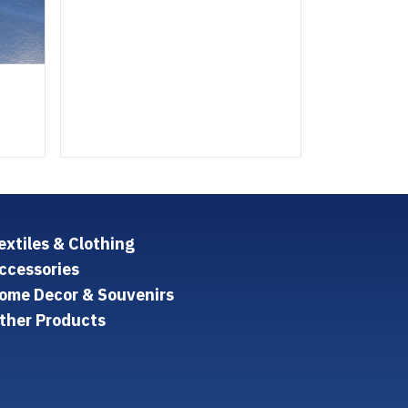
extiles & Clothing
ccessories
ome Decor & Souvenirs
ther Products