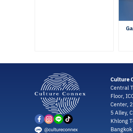
Ga
Culture 
Central T
Floor, I
Center, 
5 Alley,
Khlong T
Bangkok 
@cultureconnex