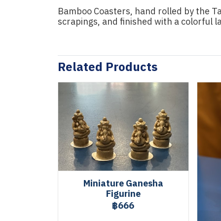
Bamboo Coasters, hand rolled by the Ta
scrapings, and finished with a colorful 
Related Products
Miniature Ganesha
Figurine
฿666