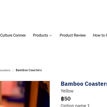
 Culture Connex
Products
Product Review
How to O
ouvenirs
Bamboo Coasters
Bamboo Coaster
Yellow
฿50
Option name 1