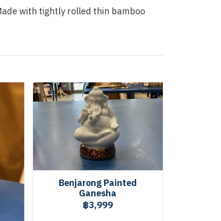
de with tightly rolled thin bamboo
Benjarong Painted
Ganesha
฿3,999