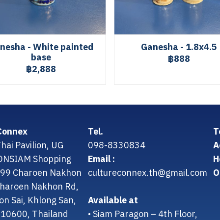
nesha - White painted
Ganesha - 1.8x4.5
base
฿888
฿2,888
Connex
Tel.
T
hai Pavilion, UG
098-8330834
A
CONSIAM Shopping
Email :
H
299 Charoen Nakhon
cultureconnex.th@gmail.com
O
 Charoen Nakhon Rd,
on Sai, Khlong San,
Available at
10600, Thailand
• Siam Paragon – 4th Floor,