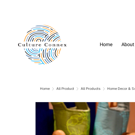
Home
About
Home
All Product
All Products
Home Decor & S