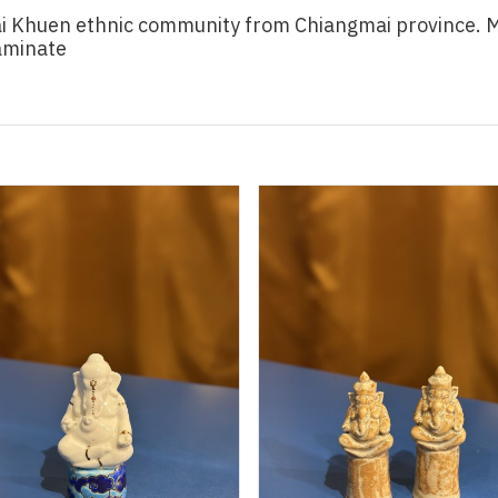
i Khuen ethnic community from Chiangmai province. Ma
laminate