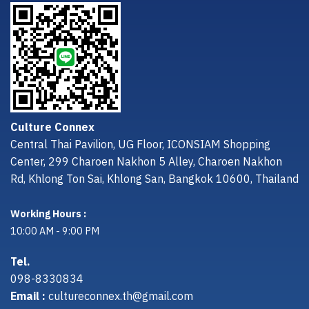
Culture Connex
Central Thai Pavilion, UG Floor, ICONSIAM Shopping
Center, 299 Charoen Nakhon 5 Alley, Charoen Nakhon
Rd, Khlong Ton Sai, Khlong San, Bangkok 10600, Thailand
Working Hours :
10:00 AM - 9:00 PM
Tel.
098-8330834
Email :
cultureconnex.th@gmail.com