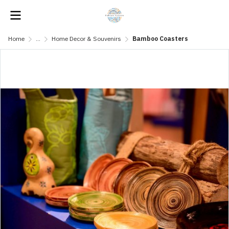
Home
...
Home Decor & Souvenirs
Bamboo Coasters