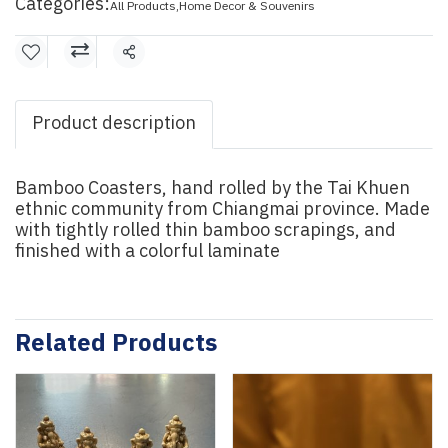
Categories:
All Products
,
Home Decor & Souvenirs
Share
Product description
Bamboo Coasters, hand rolled by the Tai Khuen
ethnic community from Chiangmai province. Made
with tightly rolled thin bamboo scrapings, and
finished with a colorful laminate
Related Products