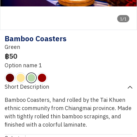
1/1
Bamboo Coasters
Green
฿50
Option name 1
Short Description
Bamboo Coasters, hand rolled by the Tai Khuen
ethnic community from Chiangmai province. Made
with tightly rolled thin bamboo scrapings, and
finished with a colorful laminate.