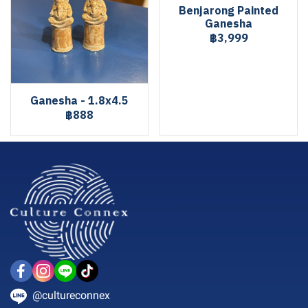
Benjarong Painted
Ganesha
฿3,999
Ganesha - 1.8x4.5
฿888
@cultureconnex