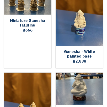
Miniature Ganesha
Figurine
฿666
Ganesha - White
painted base
฿2,888