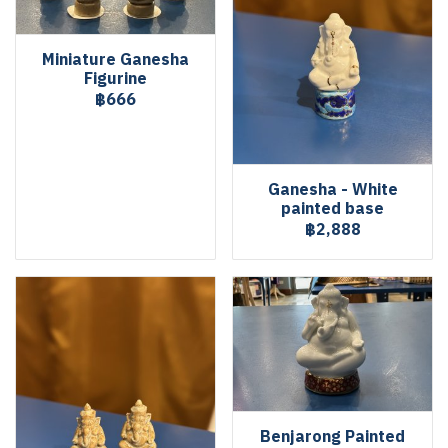
Miniature Ganesha
Figurine
฿666
Ganesha - White
painted base
฿2,888
Benjarong Painted