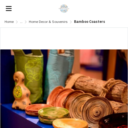
Home
...
Home Decor & Souvenirs
Bamboo Coasters