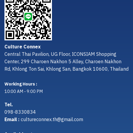
Culture Connex
Central Thai Pavilion, UG Floor, ICONSIAM Shopping
Center, 299 Charoen Nakhon 5 Alley, Charoen Nakhon
Rd, Khlong Ton Sai, Khlong San, Bangkok 10600, Thailand
Working Hours :
10:00 AM - 9:00 PM
Tel.
098-8330834
Email :
cultureconnex.th@gmail.com