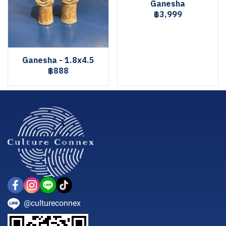
Ganesha
฿3,999
Ganesha - 1.8x4.5
฿888
@cultureconnex