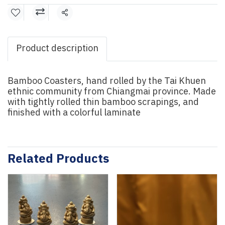
Share
Product description
Bamboo Coasters, hand rolled by the Tai Khuen
ethnic community from Chiangmai province. Made
with tightly rolled thin bamboo scrapings, and
finished with a colorful laminate
Related Products