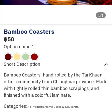
1/1
Bamboo Coasters
฿50
Option name 1
Short Description
Bamboo Coasters, hand rolled by the Tai Khuen
ethnic community from Chiangmai province. Made
with tightly rolled thin bamboo scrapings, and
finished with a colorful laminate.
Categories:
All Products
,
Home Decor & Souvenirs