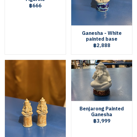
฿666
Ganesha - White
painted base
฿2,888
Benjarong Painted
Ganesha
฿3,999