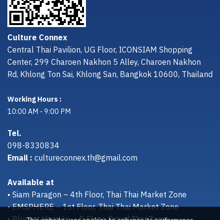
Culture Connex
Central Thai Pavilion, UG Floor, ICONSIAM Shopping
Center, 299 Charoen Nakhon 5 Alley, Charoen Nakhon
Rd, Khlong Ton Sai, Khlong San, Bangkok 10600, Thailand
Working Hours :
10:00 AM - 9:00 PM
Tel.
098-8330834
Email :
cultureconnex.th@gmail.com
Available at
• Siam Paragon – 4th Floor, Thai Thai Market Zone
• EMSPHERE – 1st Floor, Thai Thai Market Zone
• Bluport Hua Hin – B Floor, Proud Thai Zone
This website uses cookies to enhance its performance