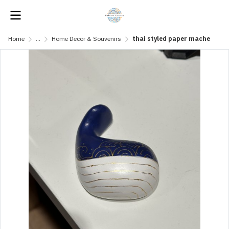
Home
...
Home Decor & Souvenirs
thai styled paper mache