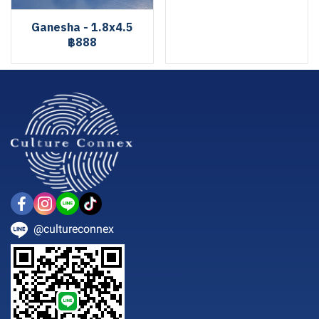
Ganesha - 1.8x4.5
฿888
@cultureconnex