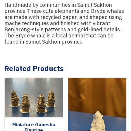
Handmade by communities in Samut Sakhon
province.These cute elephants and Bryde whales
are made with recycled paper, and shaped using
mache techniques and finished with vibrant
Benjarong-style patterns and gold-lined details .
The Bryde whale is a local animal that can be
found in Samut Sakhon province.
Related Products
Miniature Ganesha
Figurine