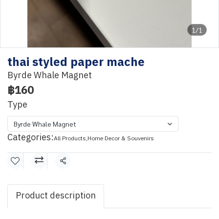
1/1
thai styled paper mache
Byrde Whale Magnet
฿160
Type
Byrde Whale Magnet
Categories:
All Products
,
Home Decor & Souvenirs
Share
Product description