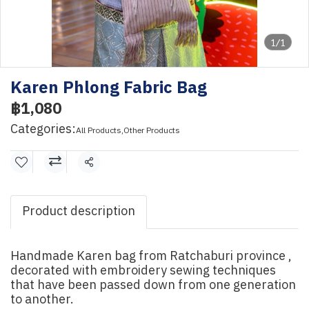
1/1
Karen Phlong Fabric Bag
฿1,080
Categories:
All Products
,
Other Products
Share
Product description
Handmade Karen bag from Ratchaburi province ,
decorated with embroidery sewing techniques
that have been passed down from one generation
to another.