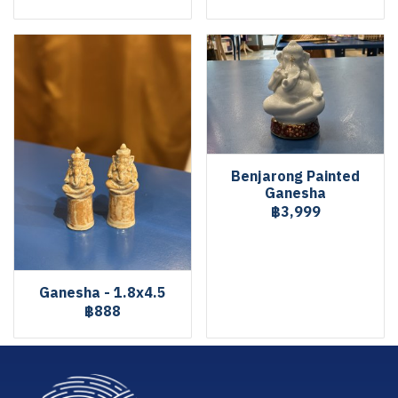
Benjarong Painted
Ganesha
฿3,999
Ganesha - 1.8x4.5
฿888