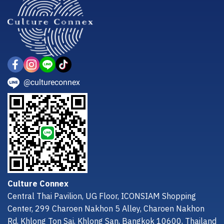
@cultureconnex
Culture Connex
Central Thai Pavilion, UG Floor, ICONSIAM Shopping
Center, 299 Charoen Nakhon 5 Alley, Charoen Nakhon
Rd, Khlong Ton Sai, Khlong San, Bangkok 10600, Thailand