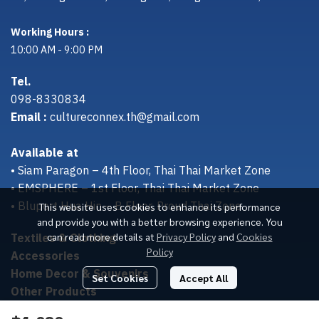
Working Hours :
10:00 AM - 9:00 PM
Tel.
098-8330834
Email :
cultureconnex.th@gmail.com
Available at
• Siam Paragon – 4th Floor, Thai Thai Market Zone
• EMSPHERE – 1st Floor, Thai Thai Market Zone
• Bluport Hua Hin – B Floor, Proud Thai Zone
This website uses cookies to enhance its performance
and provide you with a better browsing experience. You
Textiles & Clothing
can read more details at
Privacy Policy
and
Cookies
Policy
Accessories
Home Decor & Souvenirs
Set Cookies
Accept All
Other Products