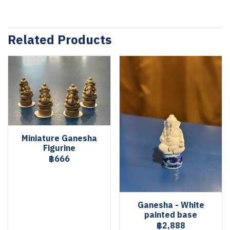
Related Products
Miniature Ganesha
Figurine
฿666
Ganesha - White
painted base
฿2,888