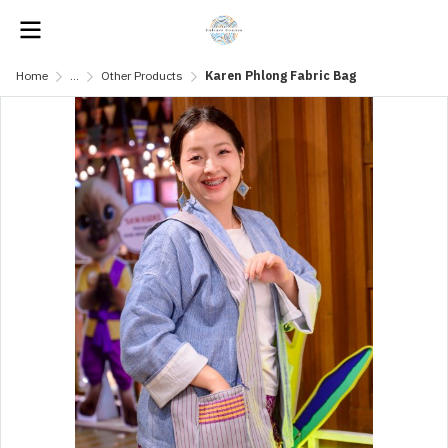
Home
...
Other Products
Karen Phlong Fabric Bag