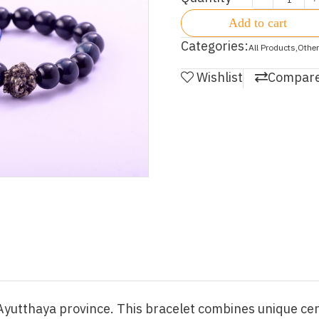
Add to cart
Categories:
All Products
,
Other
Wishlist
Compar
n Ayutthaya province. This bracelet combines unique c