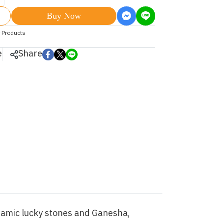
Buy Now
 Products
e
Share
eramic lucky stones and Ganesha,