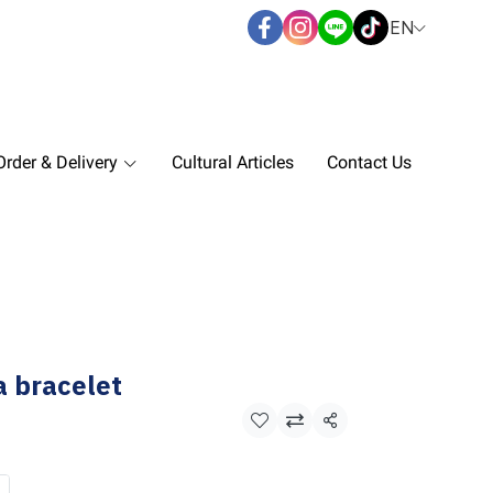
EN
rder & Delivery
Cultural Articles
Contact Us
 bracelet
Share