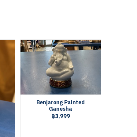
Benjarong Painted
Ganesha
฿3,999