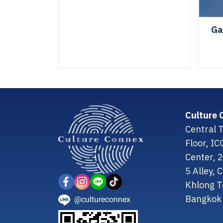
Ga
Culture 
Central T
Floor, I
Center, 
5 Alley,
Khlong T
Bangkok 
@cultureconnex