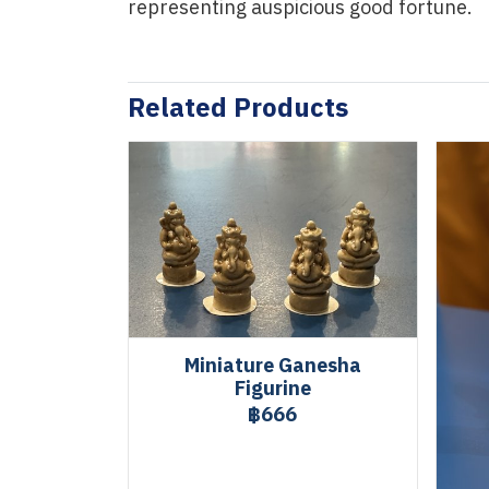
representing auspicious good fortune.
Related Products
Miniature Ganesha
Figurine
฿666