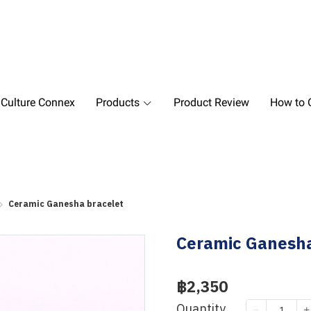
 Culture Connex
Products
Product Review
How to O
Ceramic Ganesha bracelet
Ceramic Ganesha
฿2,350
Quantity