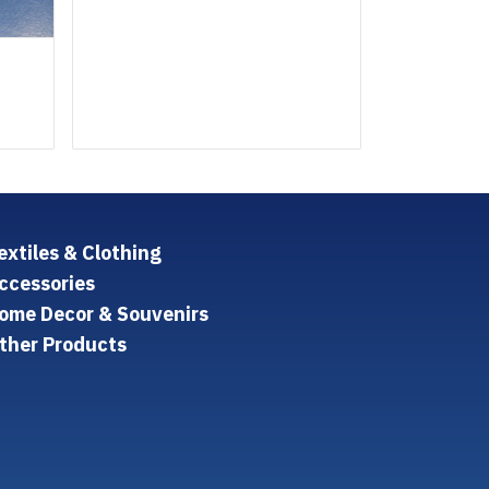
extiles & Clothing
ccessories
ome Decor & Souvenirs
ther Products