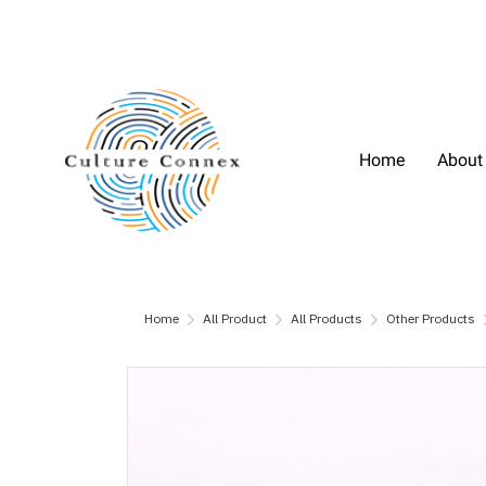
Home
About
Home
All Product
All Products
Other Products