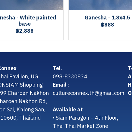
nesha - White painted
Ganesha - 1.8x4.5
base
฿888
฿2,888
Connex
Tel.
T
hai Pavilion, UG
098-8330834
A
CONSIAM Shopping
Email :
H
299 Charoen Nakhon
cultureconnex.th@gmail.com
O
 Charoen Nakhon Rd,
on Sai, Khlong San,
Available at
10600, Thailand
• Siam Paragon – 4th Floor,
Thai Thai Market Zone