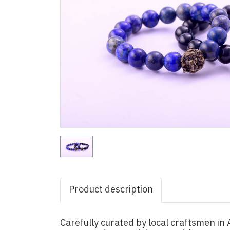
Product description
Carefully curated by local craftsmen i