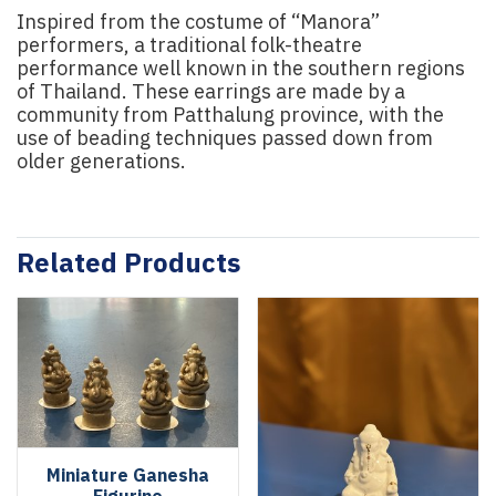
Inspired from the costume of “Manora”
performers, a traditional folk-theatre
performance well known in the southern regions
of Thailand. These earrings are made by a
community from Patthalung province, with the
use of beading techniques passed down from
older generations.
Related Products
Miniature Ganesha