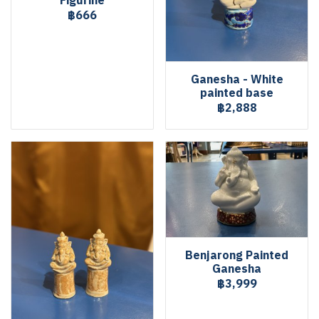
Figurine
฿666
Ganesha - White
painted base
฿2,888
Benjarong Painted
Ganesha
฿3,999