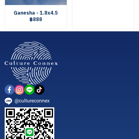
Ganesha - 1.8x4.5
฿888
@cultureconnex