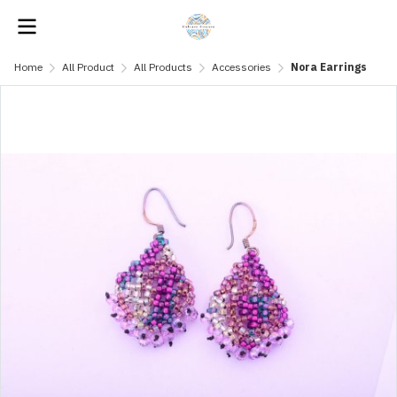
Home
All Product
All Products
Accessories
Nora Earrings