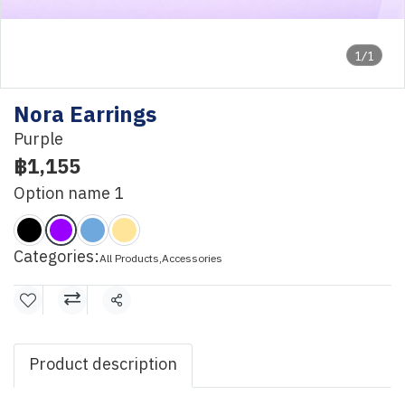
1/1
Nora Earrings
Purple
฿1,155
Option name 1
Categories:
All Products
,
Accessories
Share
Product description