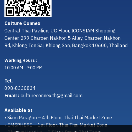
Culture Connex
Central Thai Pavilion, UG Floor, ICONSIAM Shopping
Center, 299 Charoen Nakhon 5 Alley, Charoen Nakhon
Rd, Khlong Ton Sai, Khlong San, Bangkok 10600, Thailand
Working Hours :
10:00 AM - 9:00 PM
Tel.
098-8330834
Email :
cultureconnex.th@gmail.com
Available at
• Siam Paragon – 4th Floor, Thai Thai Market Zone
• EMSPHERE – 1st Floor, Thai Thai Market Zone