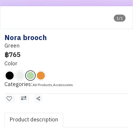
1/1
Nora brooch
Green
฿765
Color
Categories:
All Products
,
Accessories
Share
Product description