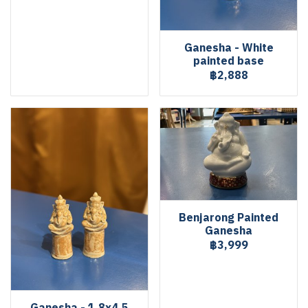
Ganesha - White
painted base
฿2,888
Benjarong Painted
Ganesha
฿3,999