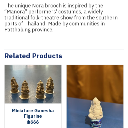
The unique Nora brooch is inspired by the
“Manora” performers’ costumes, a widely
traditional folk-theatre show from the southern
parts of Thailand. Made by communities in
Patthalung province.
Related Products
Miniature Ganesha
Figurine
฿666