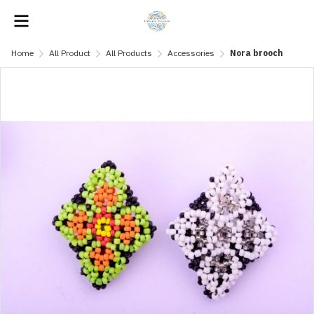
Home
All Product
All Products
Accessories
Nora brooch