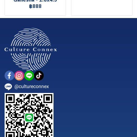
Ganesha - 1.8x4.5
฿888
@cultureconnex