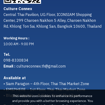
Culture Connex
Central Thai Pavilion, UG Floor, ICONSIAM Shopping
Center, 299 Charoen Nakhon 5 Alley, Charoen Nakhon
Rd, Khlong Ton Sai, Khlong San, Bangkok 10600, Thailand
Working Hours :
10:00 AM - 9:00 PM
Tel.
098-8330834
Email :
cultureconnex.th@gmail.com
Available at
• Siam Paragon – 4th Floor, Thai Thai Market Zone
• EMSPHERE – 1st Floor, Thai Thai Market Zone
• Bluport Hua Hin – B Floor, Proud Thai Zone
This website uses cookies to enhance its performance
and provide you with a better browsing experience. You