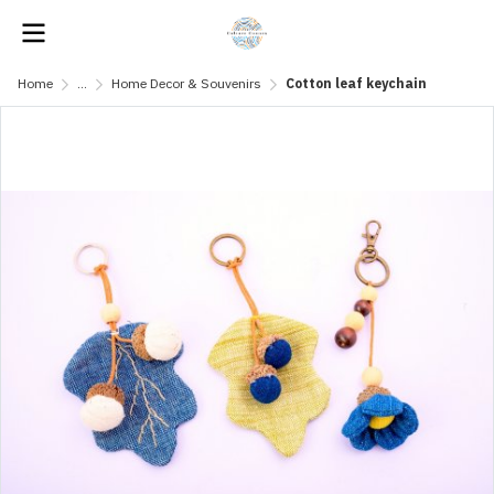
Home
...
Home Decor & Souvenirs
Cotton leaf keychain