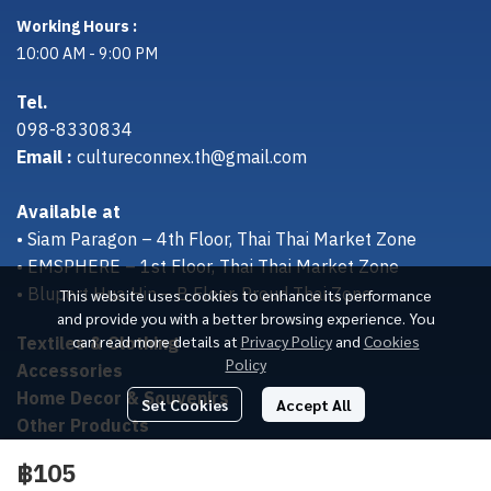
Working Hours :
10:00 AM - 9:00 PM
Tel.
098-8330834
Email :
cultureconnex.th@gmail.com
Available at
• Siam Paragon – 4th Floor, Thai Thai Market Zone
• EMSPHERE – 1st Floor, Thai Thai Market Zone
• Bluport Hua Hin – B Floor, Proud Thai Zone
This website uses cookies to enhance its performance
and provide you with a better browsing experience. You
Textiles & Clothing
can read more details at
Privacy Policy
and
Cookies
Policy
Accessories
Home Decor & Souvenirs
Set Cookies
Accept All
Other Products
฿105