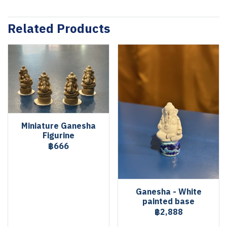
Related Products
Miniature Ganesha
Figurine
฿666
Ganesha - White
painted base
฿2,888