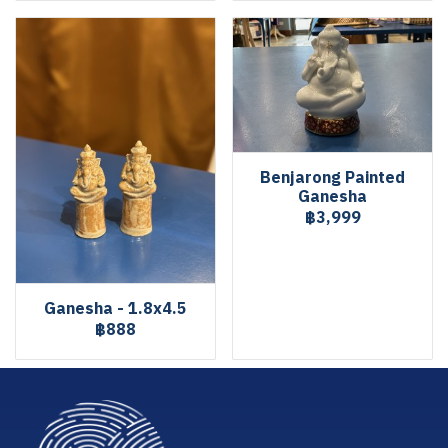
Benjarong Painted
Ganesha
฿3,999
Ganesha - 1.8x4.5
฿888