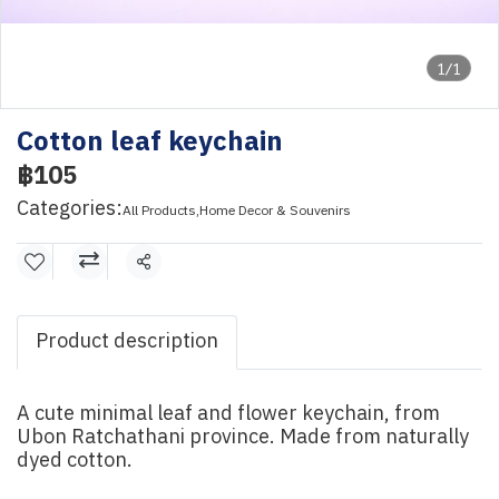
1/1
Cotton leaf keychain
฿105
Categories:
All Products
,
Home Decor & Souvenirs
Share
Product description
A cute minimal leaf and flower keychain, from
Ubon Ratchathani province. Made from naturally
dyed cotton.