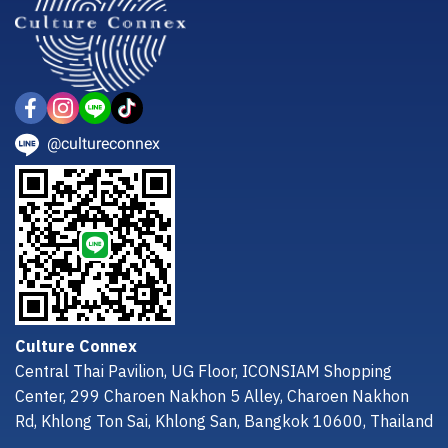
@cultureconnex
Culture Connex
Central Thai Pavilion, UG Floor, ICONSIAM Shopping
Center, 299 Charoen Nakhon 5 Alley, Charoen Nakhon
Rd, Khlong Ton Sai, Khlong San, Bangkok 10600, Thailand