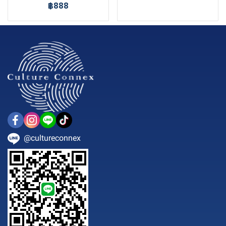
฿888
@cultureconnex