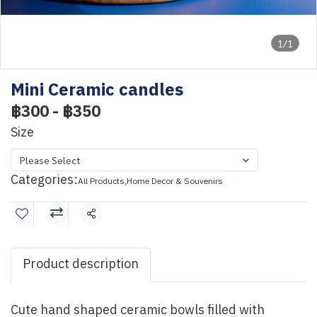
1/1
Mini Ceramic candles
฿300
-
฿350
Size
Please Select
Categories:
All Products
,
Home Decor & Souvenirs
Share
Product description
Cute hand shaped ceramic bowls filled with