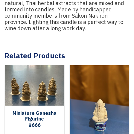
natural, Thai herbal extracts that are mixed and
formed into candles. Made by handicapped
community members from Sakon Nakhon
province. Lighting this candle is a perfect way to
wine down after a long work day.
Related Products
Miniature Ganesha
Figurine
฿666