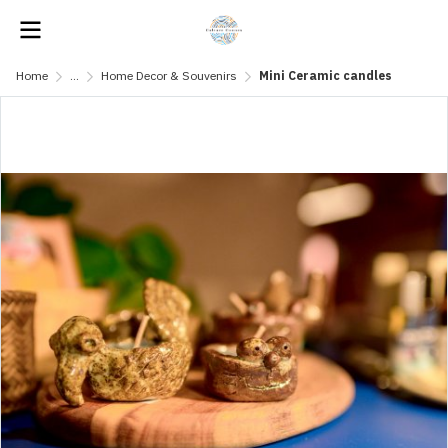
Home
...
Home Decor & Souvenirs
Mini Ceramic candles