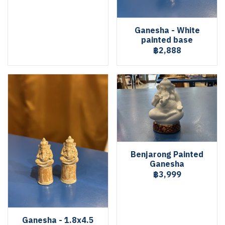
Ganesha - White
painted base
฿2,888
Benjarong Painted
Ganesha
฿3,999
Ganesha - 1.8x4.5