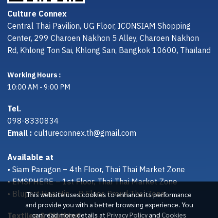
Culture Connex
Central Thai Pavilion, UG Floor, ICONSIAM Shopping
Center, 299 Charoen Nakhon 5 Alley, Charoen Nakhon
Rd, Khlong Ton Sai, Khlong San, Bangkok 10600, Thailand
Working Hours :
10:00 AM - 9:00 PM
Tel.
098-8330834
Email :
cultureconnex.th@gmail.com
Available at
• Siam Paragon – 4th Floor, Thai Thai Market Zone
• EMSPHERE – 1st Floor, Thai Thai Market Zone
• Bluport Hua Hin – B Floor, Proud Thai Zone
This website uses cookies to enhance its performance
and provide you with a better browsing experience. You
Textiles & Clothing
can read more details at
Privacy Policy
and
Cookies