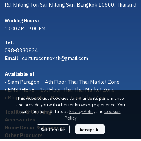
Rd, Khlong Ton Sai, Khlong San, Bangkok 10600, Thailand
Working Hours :
10:00 AM - 9:00 PM
Tel.
098-8330834
Email :
cultureconnex.th@gmail.com
Available at
• Siam Paragon – 4th Floor, Thai Thai Market Zone
• EMSPHERE – 1st Floor, Thai Thai Market Zone
• Bluport Hua Hin – B Floor, Proud Thai Zone
This website uses cookies to enhance its performance
and provide you with a better browsing experience. You
Textiles & Clothing
can read more details at
Privacy Policy
and
Cookies
Policy
Accessories
Home Decor & Souvenirs
Set Cookies
Accept All
Other Products