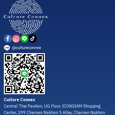
@cultureconnex
Culture Connex
Central Thai Pavilion, UG Floor, ICONSIAM Shopping
Center, 299 Charoen Nakhon 5 Alley, Charoen Nakhon