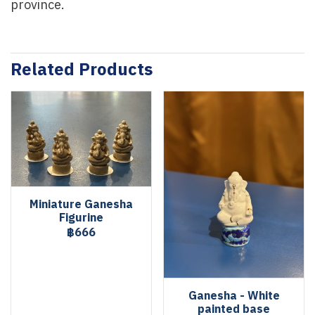
province.
Related Products
Miniature Ganesha
Figurine
฿666
Ganesha - White
painted base