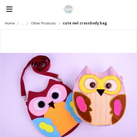
Home
...
Other Products
cute owl crossbody bag