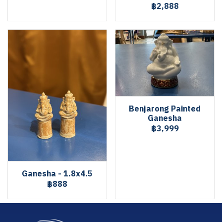
฿2,888
Benjarong Painted
Ganesha
฿3,999
Ganesha - 1.8x4.5
฿888