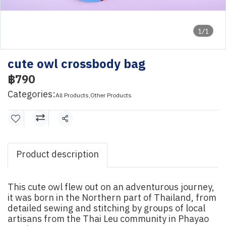
1/1
cute owl crossbody bag
฿790
Categories:
All Products
,
Other Products
Share
Product description
This cute owl flew out on an adventurous journey,
it was born in the Northern part of Thailand, from
detailed sewing and stitching by groups of local
artisans from the Thai Leu community in Phayao