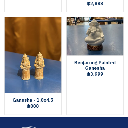
฿2,888
Benjarong Painted
Ganesha
฿3,999
Ganesha - 1.8x4.5
฿888