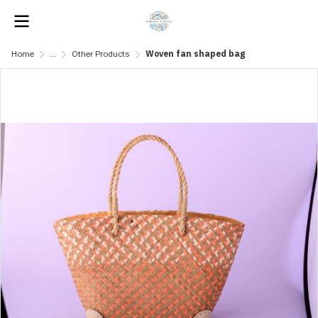
Home
...
Other Products
Woven fan shaped bag