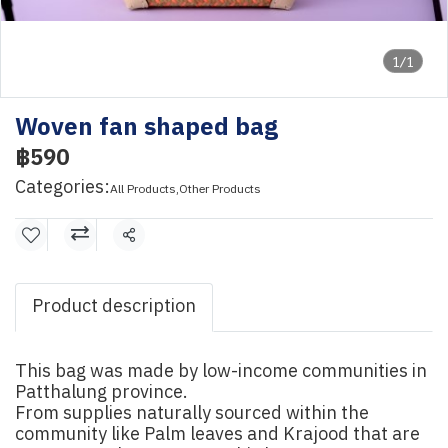
1/1
Woven fan shaped bag
฿590
Categories:
All Products
,
Other Products
Share
Product description
This bag was made by low-income communities in
Patthalung province.
From supplies naturally sourced within the
community like Palm leaves and Krajood that are