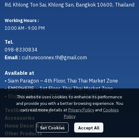
Rd, Khlong Ton Sai, Khlong San, Bangkok 10600, Thailand
Working Hours :
10:00 AM - 9:00 PM
Tel.
098-8330834
Email :
cultureconnex.th@gmail.com
Available at
• Siam Paragon – 4th Floor, Thai Thai Market Zone
• EMSPHERE – 1st Floor, Thai Thai Market Zone
• Bluport Hua Hin – B Floor, Proud Thai Zone
This website uses cookies to enhance its performance
and provide you with a better browsing experience. You
Textiles & Clothing
can read more details at
Privacy Policy
and
Cookies
Policy
Accessories
Home Decor & Souvenirs
Set Cookies
Accept All
Other Products