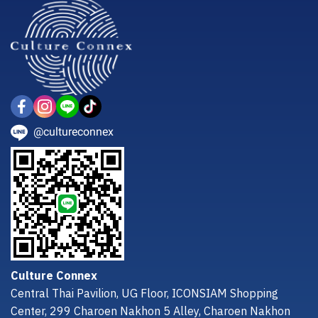
@cultureconnex
Culture Connex
Central Thai Pavilion, UG Floor, ICONSIAM Shopping
Center, 299 Charoen Nakhon 5 Alley, Charoen Nakhon