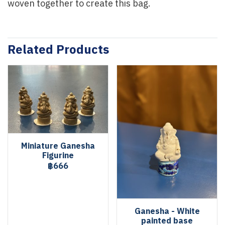
woven together to create this bag.
Related Products
Miniature Ganesha
Figurine
฿666
Ganesha - White
painted base