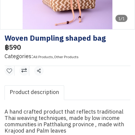
1/1
Woven Dumpling shaped bag
฿590
Categories:
All Products
,
Other Products
Share
Product description
A hand crafted product that reflects traditional
Thai weaving techniques, made by low income
communities in Patthalung province , made with
Krajood and Palm leaves