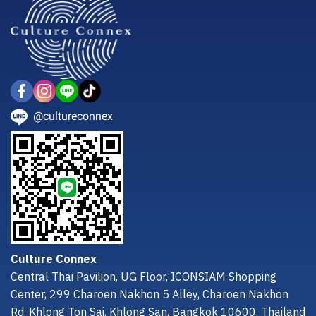
@cultureconnex
Culture Connex
Central Thai Pavilion, UG Floor, ICONSIAM Shopping
Center, 299 Charoen Nakhon 5 Alley, Charoen Nakhon
Rd, Khlong Ton Sai, Khlong San, Bangkok 10600, Thailand