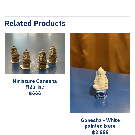
Related Products
Miniature Ganesha
Figurine
฿666
Ganesha - White
painted base
฿2,888