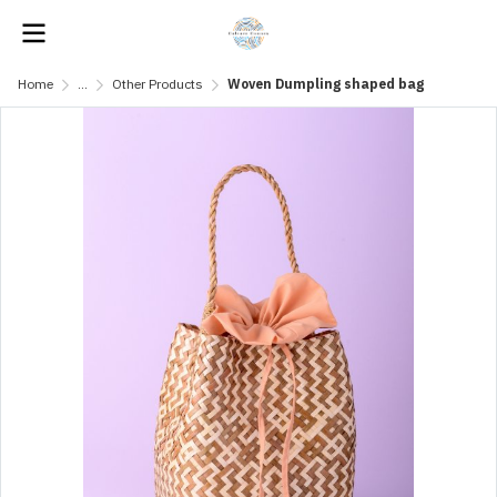
Home
...
Other Products
Woven Dumpling shaped bag