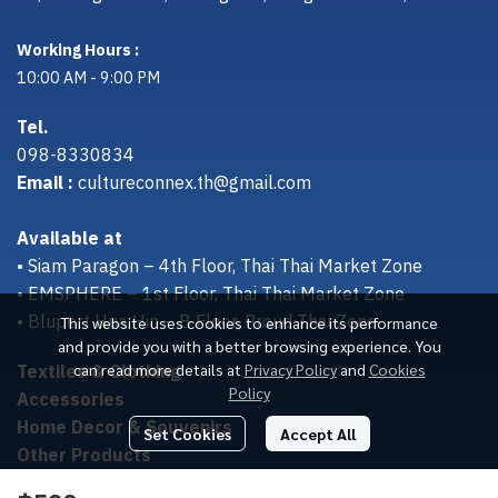
Working Hours :
10:00 AM - 9:00 PM
Tel.
098-8330834
Email :
cultureconnex.th@gmail.com
Available at
• Siam Paragon – 4th Floor, Thai Thai Market Zone
• EMSPHERE – 1st Floor, Thai Thai Market Zone
• Bluport Hua Hin – B Floor, Proud Thai Zone
This website uses cookies to enhance its performance
and provide you with a better browsing experience. You
Textiles & Clothing
can read more details at
Privacy Policy
and
Cookies
Policy
Accessories
Home Decor & Souvenirs
Set Cookies
Accept All
Other Products