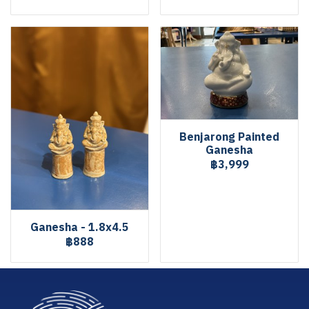
Benjarong Painted
Ganesha
฿3,999
Ganesha - 1.8x4.5
฿888