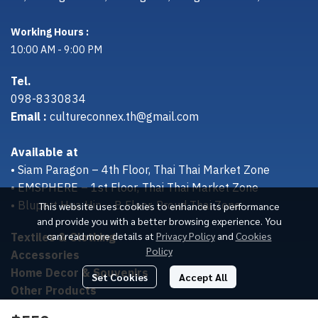
Working Hours :
10:00 AM - 9:00 PM
Tel.
098-8330834
Email :
cultureconnex.th@gmail.com
Available at
• Siam Paragon – 4th Floor, Thai Thai Market Zone
• EMSPHERE – 1st Floor, Thai Thai Market Zone
• Bluport Hua Hin – B Floor, Proud Thai Zone
This website uses cookies to enhance its performance
and provide you with a better browsing experience. You
Textiles & Clothing
can read more details at
Privacy Policy
and
Cookies
Policy
Accessories
Home Decor & Souvenirs
Set Cookies
Accept All
Other Products