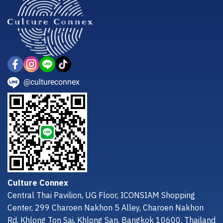
@cultureconnex
Culture Connex
Central Thai Pavilion, UG Floor, ICONSIAM Shopping
Center, 299 Charoen Nakhon 5 Alley, Charoen Nakhon
Rd, Khlong Ton Sai, Khlong San, Bangkok 10600, Thailand