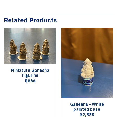
Related Products
Miniature Ganesha
Figurine
฿666
Ganesha - White
painted base
฿2,888