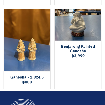
Benjarong Painted
Ganesha
฿3,999
Ganesha - 1.8x4.5
฿888