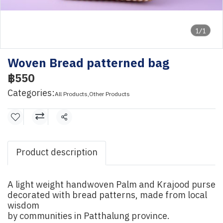
1/1
Woven Bread patterned bag
฿550
Categories:
All Products
,
Other Products
Share
Product description
A light weight handwoven Palm and Krajood purse
decorated with bread patterns, made from local
wisdom
by communities in Patthalung province.