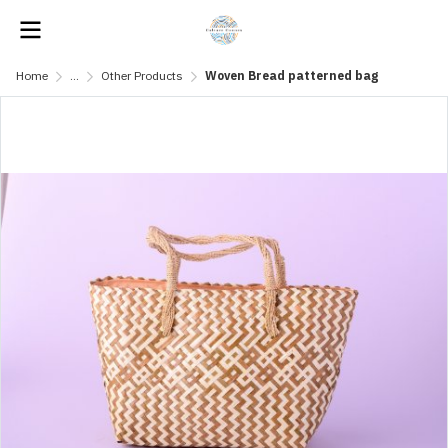
Home
...
Other Products
Woven Bread patterned bag