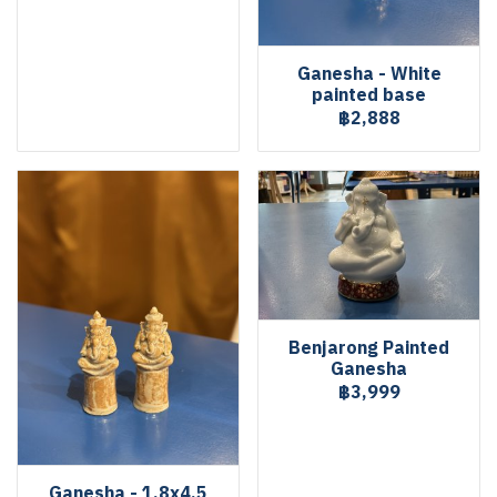
Ganesha - White
painted base
฿2,888
Benjarong Painted
Ganesha
฿3,999
Ganesha - 1.8x4.5