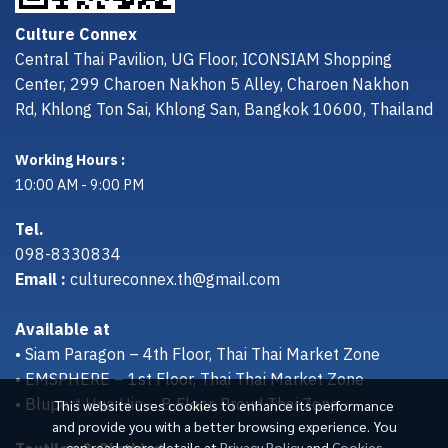
Culture Connex
Central Thai Pavilion, UG Floor, ICONSIAM Shopping
Center, 299 Charoen Nakhon 5 Alley, Charoen Nakhon
Rd, Khlong Ton Sai, Khlong San, Bangkok 10600, Thailand
Working Hours :
10:00 AM - 9:00 PM
Tel.
098-8330834
Email :
cultureconnex.th@gmail.com
Available at
• Siam Paragon – 4th Floor, Thai Thai Market Zone
• EMSPHERE – 1st Floor, Thai Thai Market Zone
• Bluport Hua Hin – B Floor, Proud Thai Zone
This website uses cookies to enhance its performance
and provide you with a better browsing experience. You
can read more details at
Privacy Policy
and
Cookies