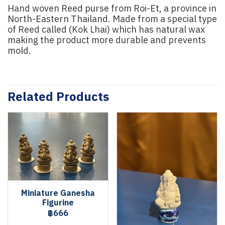
Hand woven Reed purse from Roi-Et, a province in
North-Eastern Thailand. Made from a special type
of Reed called (Kok Lhai) which has natural wax
making the product more durable and prevents
mold.
Related Products
Miniature Ganesha
Figurine
฿666