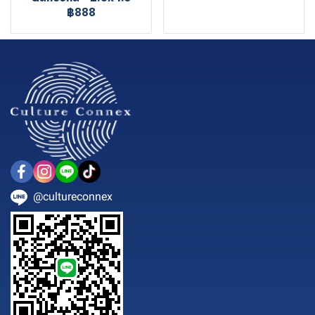
฿888
@cultureconnex