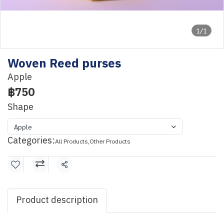
1/1
Woven Reed purses
Apple
฿750
Shape
Apple
Categories:
All Products
,
Other Products
Share
Product description