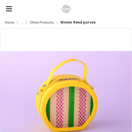
Home
...
Other Products
Woven Reed purses