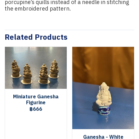
porcupine’s quills instead of a needle in stitching
the embroidered pattern.
Related Products
Miniature Ganesha
Figurine
฿666
Ganesha - White