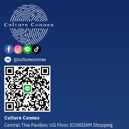
@cultureconnex
Culture Connex
Central Thai Pavilion, UG Floor, ICONSIAM Shopping