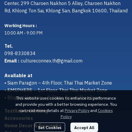
Center, 299 Charoen Nakhon 5 Alley, Charoen Nakhon
Rd, Khlong Ton Sai, Khlong San, Bangkok 10600, Thailand
Working Hours :
10:00 AM - 9:00 PM
Tel.
098-8330834
Email :
cultureconnex.th@gmail.com
Available at
• Siam Paragon – 4th Floor, Thai Thai Market Zone
• EMSPHERE – 1st Floor, Thai Thai Market Zone
• Bluport Hua Hin – B Floor, Proud Thai Zone
This website uses cookies to enhance its performance
and provide you with a better browsing experience. You
Textiles & Clothing
can read more details at
Privacy Policy
and
Cookies
Policy
Accessories
Home Decor & Souvenirs
Set Cookies
Accept All