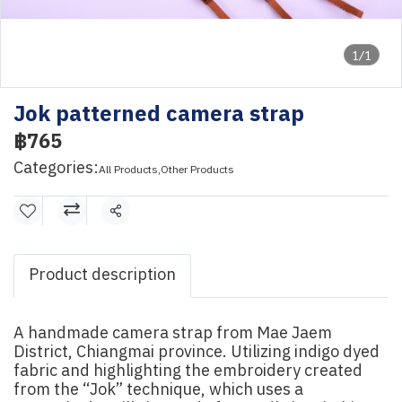
1/1
Jok patterned camera strap
฿765
Categories:
All Products
,
Other Products
Share
Product description
A handmade camera strap from Mae Jaem
District, Chiangmai province. Utilizing indigo dyed
fabric and highlighting the embroidery created
from the “Jok” technique, which uses a