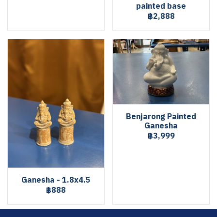
painted base
฿2,888
Benjarong Painted
Ganesha
฿3,999
Ganesha - 1.8x4.5
฿888