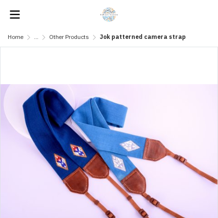
Home
...
Other Products
Jok patterned camera strap