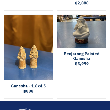
฿2,888
Benjarong Painted
Ganesha
฿3,999
Ganesha - 1.8x4.5
฿888