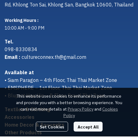
Rd, Khlong Ton Sai, Khlong San, Bangkok 10600, Thailand
Working Hours :
10:00 AM - 9:00 PM
Tel.
098-8330834
Email :
cultureconnex.th@gmail.com
Available at
• Siam Paragon – 4th Floor, Thai Thai Market Zone
• EMSPHERE – 1st Floor, Thai Thai Market Zone
• Bluport Hua Hin – B Floor, Proud Thai Zone
This website uses cookies to enhance its performance
and provide you with a better browsing experience. You
Textiles & Clothing
can read more details at
Privacy Policy
and
Cookies
Policy
Accessories
Home Decor & Souvenirs
Set Cookies
Accept All
Other Products