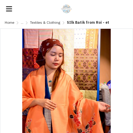
Home
...
Textiles & Clothing
SIlk Batik from Roi - et