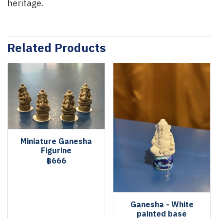
heritage.
Related Products
Miniature Ganesha
Figurine
฿666
Ganesha - White
painted base