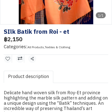
1/1
SIlk Batik from Roi - et
฿2,150
Categories:
All Products
,
Textiles & Clothing
Share
Product description
Delicate hand woven silk from Roy-Et province
highlighting the marble silk pattern and adding on
a unique design using the “Batik” techniques. An
incredible way of preserving Thailand’s art