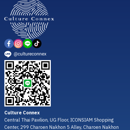
@cultureconnex
Culture Connex
Central Thai Pavilion, UG Floor, ICONSIAM Shopping
Center, 299 Charoen Nakhon 5 Alley, Charoen Nakhon