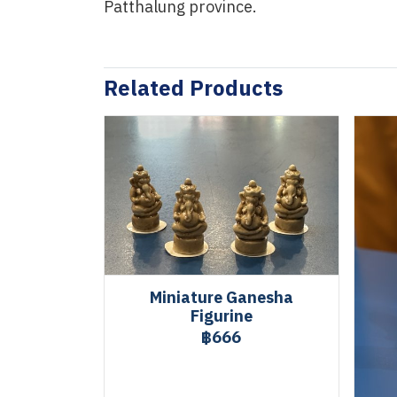
Patthalung province.
Related Products
Miniature Ganesha
Figurine
฿666