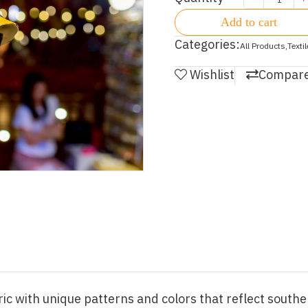
Add to cart
Categories:
All Products
,
Texti
Wishlist
Compar
c with unique patterns and colors that reflect souther