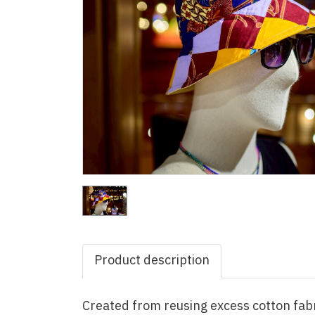
Product description
Created from reusing excess cotton fabri