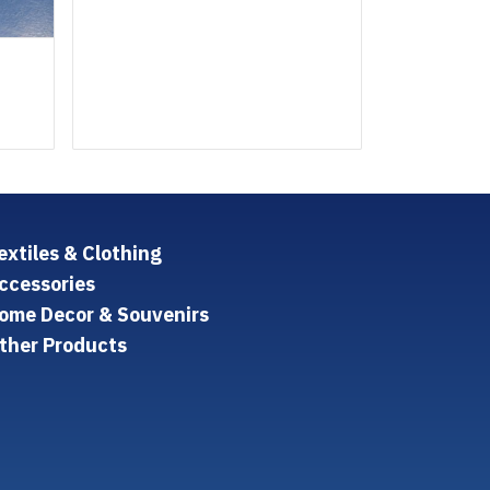
extiles & Clothing
ccessories
ome Decor & Souvenirs
ther Products