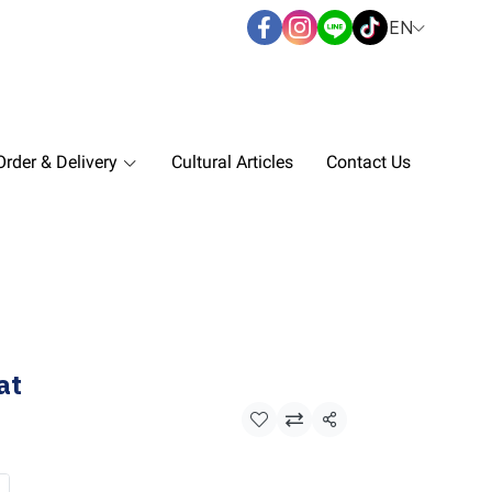
EN
rder & Delivery
Cultural Articles
Contact Us
at
Share