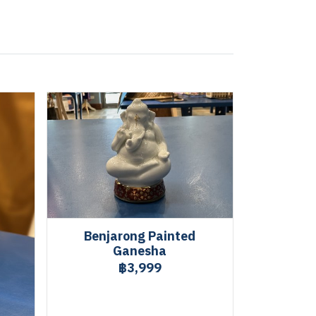
Benjarong Painted
Ganesha
฿3,999