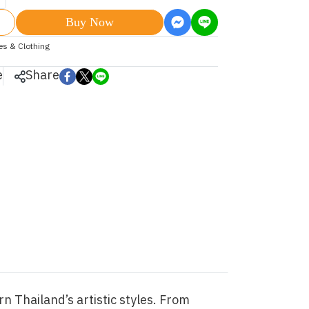
Buy Now
les & Clothing
e
Share
n Thailand’s artistic styles. From