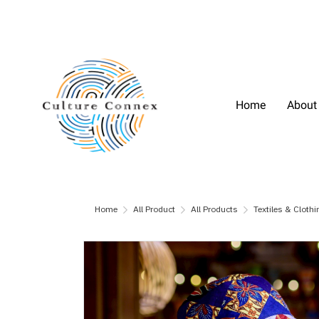
Home
About
Home
All Product
All Products
Textiles & Clothi