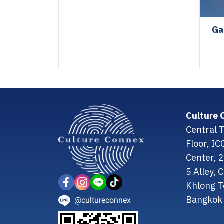
Ga
Culture 
Central T
Floor, I
Center, 
5 Alley,
Khlong T
Bangkok 
@cultureconnex