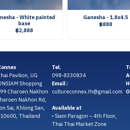
nesha - White painted
Ganesha - 1.8x4.5
base
฿888
฿2,888
Connex
Tel.
T
hai Pavilion, UG
098-8330834
A
CONSIAM Shopping
Email :
H
299 Charoen Nakhon
cultureconnex.th@gmail.com
O
 Charoen Nakhon Rd,
on Sai, Khlong San,
Available at
10600, Thailand
• Siam Paragon – 4th Floor,
Thai Thai Market Zone