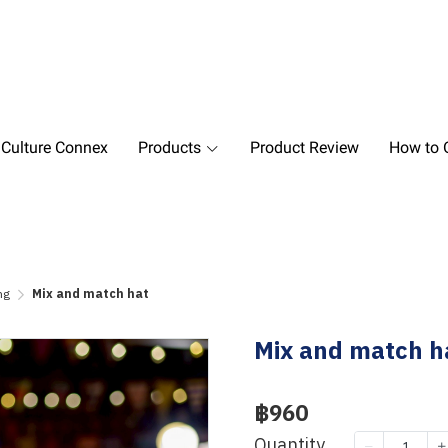
 Culture Connex
Products
Product Review
How to O
ng
Mix and match hat
Mix and match h
฿960
Quantity