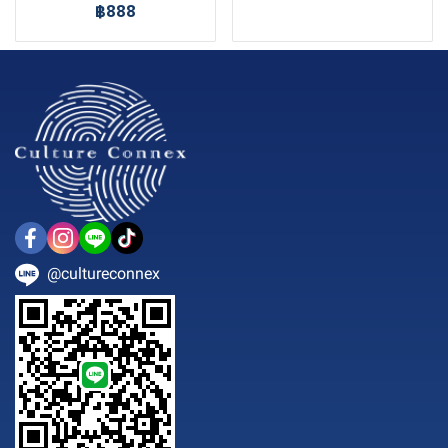
฿888
@cultureconnex