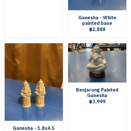
Ganesha - White
painted base
฿2,888
Benjarong Painted
Ganesha
฿3,999
Ganesha - 1.8x4.5