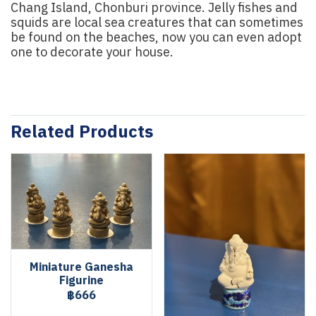
Chang Island, Chonburi province. Jelly fishes and
squids are local sea creatures that can sometimes
be found on the beaches, now you can even adopt
one to decorate your house.
Related Products
Miniature Ganesha
Figurine
฿666