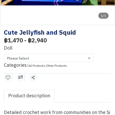
1/1
Cute Jellyfish and Squid
฿1,470
-
฿2,940
Doll
Please Select
Categories:
All Products
,
Other Products
Share
Product description
Detailed crochet work from communities on the Si