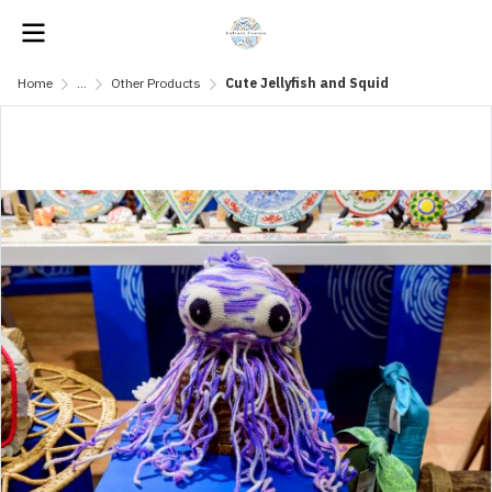
Home
...
Other Products
Cute Jellyfish and Squid