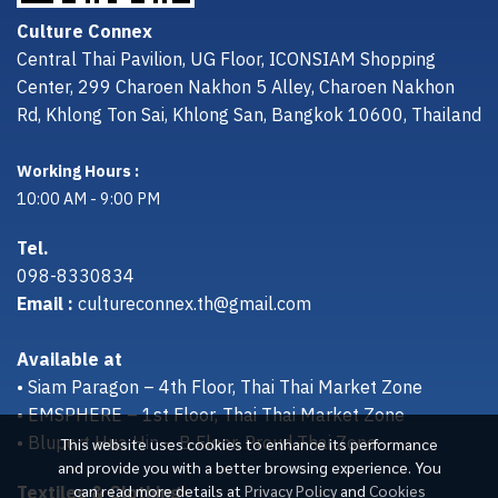
Culture Connex
Central Thai Pavilion, UG Floor, ICONSIAM Shopping
Center, 299 Charoen Nakhon 5 Alley, Charoen Nakhon
Rd, Khlong Ton Sai, Khlong San, Bangkok 10600, Thailand
Working Hours :
10:00 AM - 9:00 PM
Tel.
098-8330834
Email :
cultureconnex.th@gmail.com
Available at
• Siam Paragon – 4th Floor, Thai Thai Market Zone
• EMSPHERE – 1st Floor, Thai Thai Market Zone
• Bluport Hua Hin – B Floor, Proud Thai Zone
This website uses cookies to enhance its performance
and provide you with a better browsing experience. You
Textiles & Clothing
can read more details at
Privacy Policy
and
Cookies