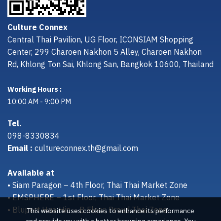
Culture Connex
Central Thai Pavilion, UG Floor, ICONSIAM Shopping
Center, 299 Charoen Nakhon 5 Alley, Charoen Nakhon
Rd, Khlong Ton Sai, Khlong San, Bangkok 10600, Thailand
Working Hours :
10:00 AM - 9:00 PM
Tel.
098-8330834
Email :
cultureconnex.th@gmail.com
Available at
• Siam Paragon – 4th Floor, Thai Thai Market Zone
• EMSPHERE – 1st Floor, Thai Thai Market Zone
• Bluport Hua Hin – B Floor, Proud Thai Zone
This website uses cookies to enhance its performance
and provide you with a better browsing experience. You