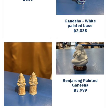
Ganesha - White
painted base
฿2,888
Benjarong Painted
Ganesha
฿3,999