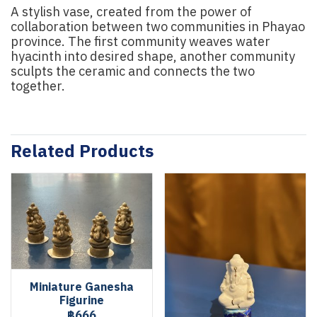
A stylish vase, created from the power of
collaboration between two communities in Phayao
province. The first community weaves water
hyacinth into desired shape, another community
sculpts the ceramic and connects the two
together.
Related Products
Miniature Ganesha
Figurine
฿666