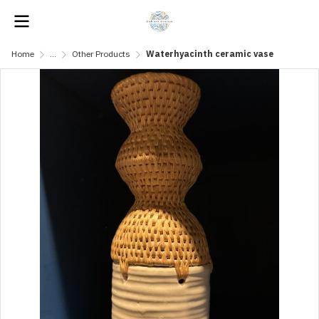
Home
...
Other Products
Waterhyacinth ceramic vase