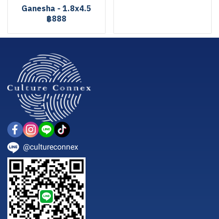
Ganesha - 1.8x4.5
฿888
@cultureconnex