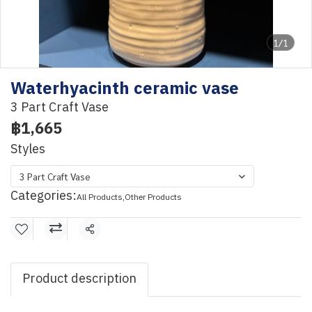
1/1
Waterhyacinth ceramic vase
3 Part Craft Vase
฿1,665
Styles
3 Part Craft Vase
Categories:
All Products
,
Other Products
Share
Product description