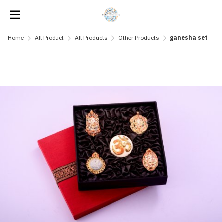
Home
All Product
All Products
Other Products
ganesha set