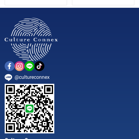
@cultureconnex