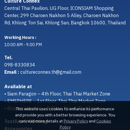
Culture Connex
Central Thai Pavilion, UG Floor, ICONSIAM Shopping
Center, 299 Charoen Nakhon 5 Alley, Charoen Nakhon
Rd, Khlong Ton Sai, Khlong San, Bangkok 10600, Thailand
Working Hours :
10:00 AM - 9:00 PM
Tel.
098-8330834
Email :
cultureconnex.th@gmail.com
Available at
• Siam Paragon – 4th Floor, Thai Thai Market Zone
• EMSPHERE – 1st Floor, Thai Thai Market Zone
• Bluport Hua Hin – B Floor, Proud Thai Zone
This website uses cookies to enhance its performance
and provide you with a better browsing experience. You
Textiles & Clothing
can read more details at
Privacy Policy
and
Cookies
Policy
Accessories