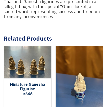
Thailand. Ganesha figurines are presented in a
silk gift box, with the special “Ohm” locket, a
sacred word, representing success and freedom
from any inconveniences.
Related Products
Miniature Ganesha
Figurine
฿666