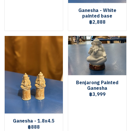
Ganesha - White
painted base
฿2,888
Benjarong Painted
Ganesha
฿3,999
Ganesha - 1.8x4.5
฿888