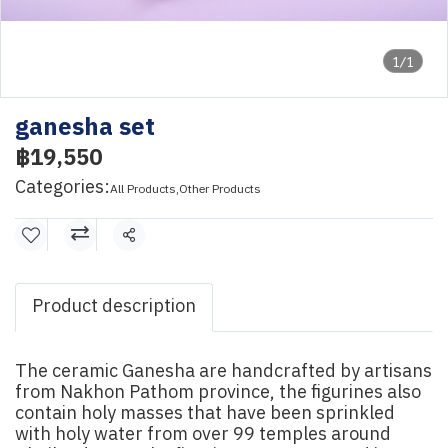
1/1
ganesha set
฿19,550
Categories:
All Products
,
Other Products
Share
Product description
The ceramic Ganesha are handcrafted by artisans
from Nakhon Pathom province, the figurines also
contain holy masses that have been sprinkled
with holy water from over 99 temples around