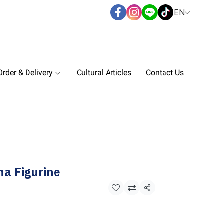
EN
rder & Delivery
Cultural Articles
Contact Us
ha Figurine
Share