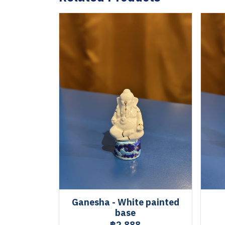
Ganesha - White painted
base