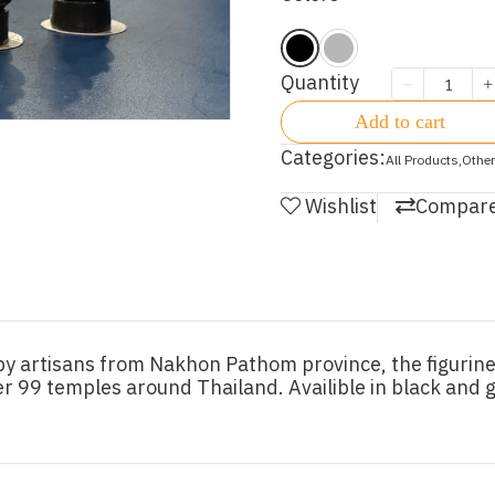
Quantity
Add to cart
Categories:
All Products
,
Other
Wishlist
Compar
 artisans from Nakhon Pathom province, the figurine
r 99 temples around Thailand. Availible in black and g