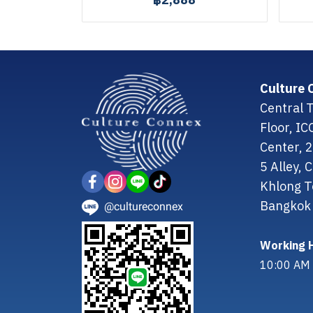
฿2,888
Culture 
Central T
Floor, I
Center, 
5 Alley,
Khlong T
Bangkok 
@cultureconnex
Working H
10:00 AM 