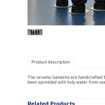
Product description
The ceramic Ganesha are handcrafted by
been sprinkled with holy water from ove
Related Products