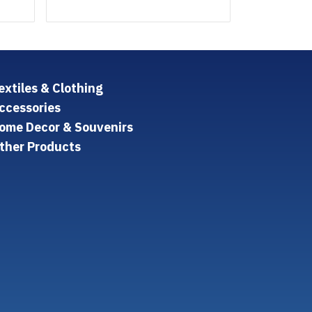
extiles & Clothing
ccessories
ome Decor & Souvenirs
ther Products