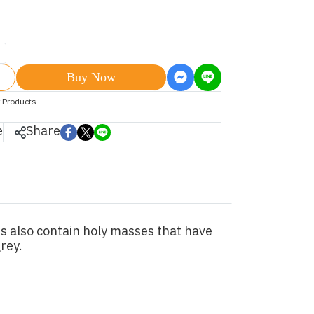
Buy Now
 Products
e
Share
s also contain holy masses that have
rey.