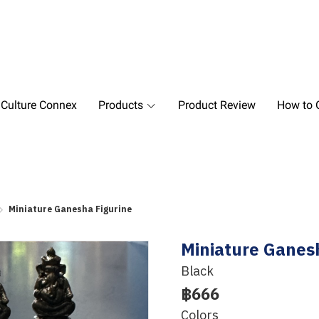
 Culture Connex
Products
Product Review
How to O
Miniature Ganesha Figurine
Miniature Ganes
Black
฿666
Colors