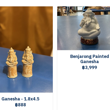
Benjarong Painted
Ganesha
฿3,999
Ganesha - 1.8x4.5
฿888