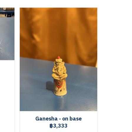
Ganesha - on base
฿3,333