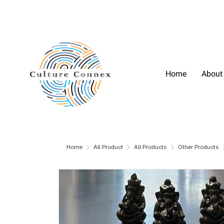
Home
About
Home
All Product
All Products
Other Products