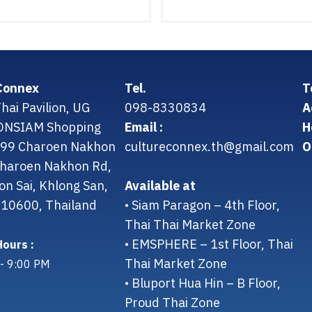
Connex
Tel.
T
hai Pavilion, UG
098-8330834
A
CONSIAM Shopping
Email :
H
299 Charoen Nakhon
cultureconnex.th@gmail.com
O
 Charoen Nakhon Rd,
on Sai, Khlong San,
Available at
10600, Thailand
• Siam Paragon – 4th Floor,
Thai Thai Market Zone
• EMSPHERE – 1st Floor, Thai
ours :
Thai Market Zone
- 9:00 PM
• Bluport Hua Hin – B Floor,
Proud Thai Zone