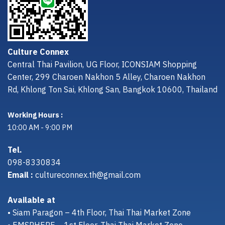
Culture Connex
Central Thai Pavilion, UG Floor, ICONSIAM Shopping
Center, 299 Charoen Nakhon 5 Alley, Charoen Nakhon
Rd, Khlong Ton Sai, Khlong San, Bangkok 10600, Thailand
Working Hours :
10:00 AM - 9:00 PM
Tel.
098-8330834
Email :
cultureconnex.th@gmail.com
Available at
• Siam Paragon – 4th Floor, Thai Thai Market Zone