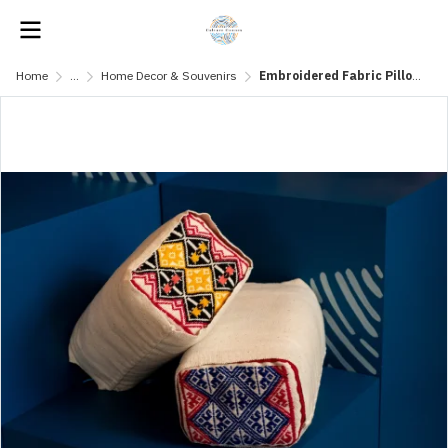
Home
...
Home Decor & Souvenirs
Embroidered Fabric Pillow with Traditional Patterns