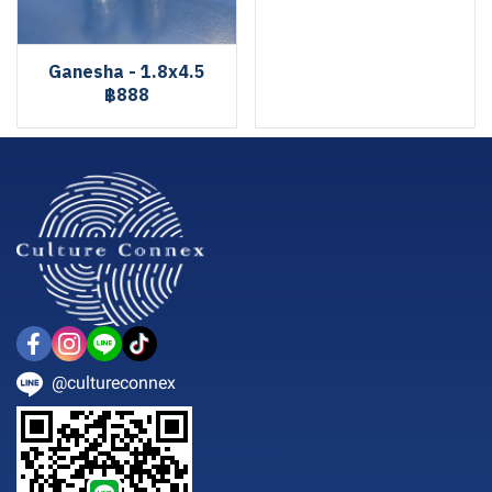
Ganesha - 1.8x4.5
฿888
@cultureconnex