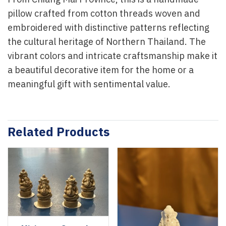
From Chiang Mai Province, this is a handmade
pillow crafted from cotton threads woven and
embroidered with distinctive patterns reflecting
the cultural heritage of Northern Thailand. The
vibrant colors and intricate craftsmanship make it
a beautiful decorative item for the home or a
meaningful gift with sentimental value.
Related Products