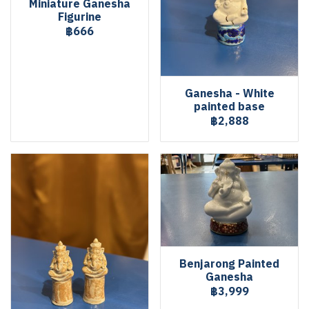
Miniature Ganesha
Figurine
฿666
Ganesha - White
painted base
฿2,888
Benjarong Painted
Ganesha
฿3,999