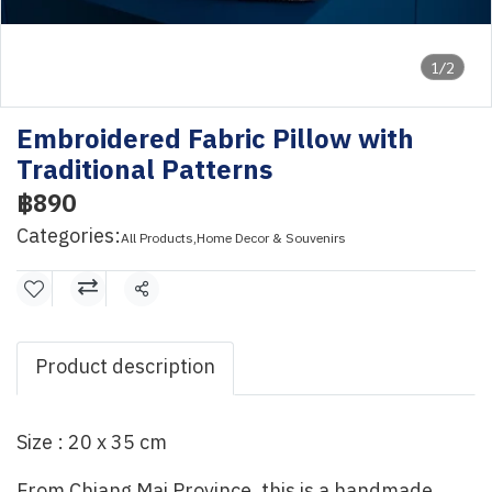
1/2
Embroidered Fabric Pillow with
Traditional Patterns
฿890
Categories:
All Products
,
Home Decor & Souvenirs
Share
Product description
Size : 20 x 35 cm