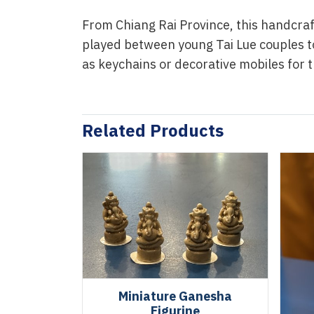
From Chiang Rai Province, this handcraf
played between young Tai Lue couples t
as keychains or decorative mobiles for 
Related Products
Miniature Ganesha
Figurine