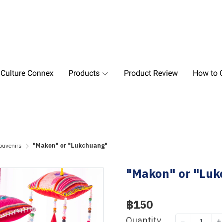
 Culture Connex
Products
Product Review
How to O
ouvenirs
"Makon" or "Lukchuang"
"Makon" or "Lu
฿150
Quantity