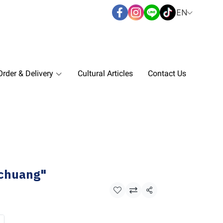
EN
rder & Delivery
Cultural Articles
Contact Us
kchuang"
Share