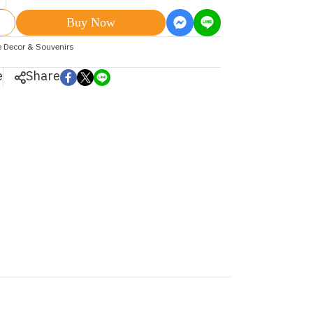
Buy Now
 Decor & Souvenirs
e
Share