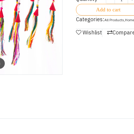
Add to cart
Categories:
All Products
,
Home
Wishlist
Compar
m