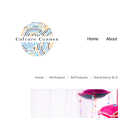
Home
About
Home
All Product
All Products
Home Decor & S