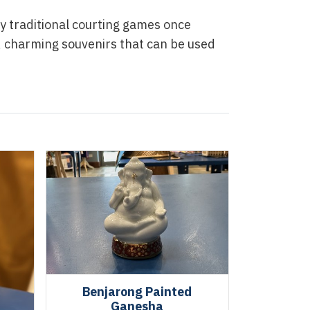
y traditional courting games once
, charming souvenirs that can be used
Benjarong Painted
Ganesha