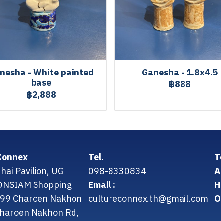
nesha - White painted
Ganesha - 1.8x4.5
base
฿888
฿2,888
Connex
Tel.
T
hai Pavilion, UG
098-8330834
A
CONSIAM Shopping
Email :
H
299 Charoen Nakhon
cultureconnex.th@gmail.com
O
 Charoen Nakhon Rd,