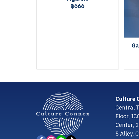
฿666
Ga
Culture 
Central T
Floor, I
Center, 
5 Alley,