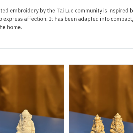
ted embroidery by the Tai Lue community is inspired b
o express affection. It has been adapted into compact
the home.