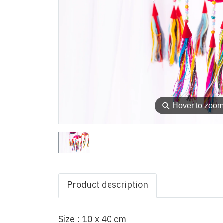
⚲
Hover to zoo
Product description
Size : 10 x 40 cm