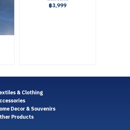
฿3,999
extiles & Clothing
ccessories
ome Decor & Souvenirs
ther Products