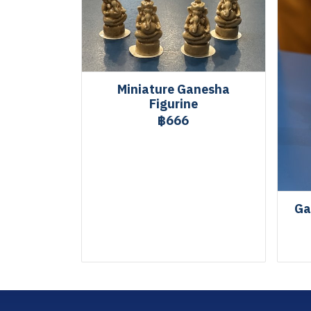
Miniature Ganesha
Figurine
฿666
Ga