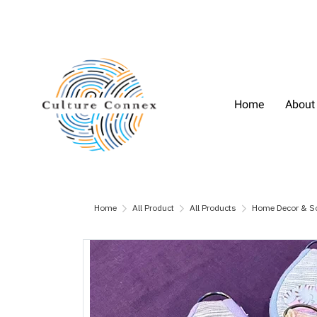
Home
About
Home
All Product
All Products
Home Decor & S