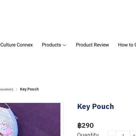
 Culture Connex
Products
Product Review
How to O
ouvenirs
Key Pouch
Key Pouch
฿290
Quantity