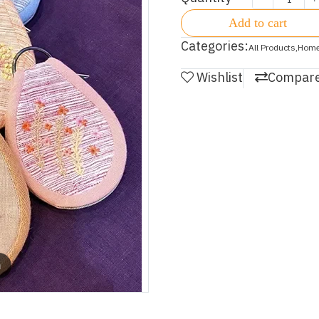
Add to cart
Categories:
All Products
,
Home
Wishlist
Compar
m