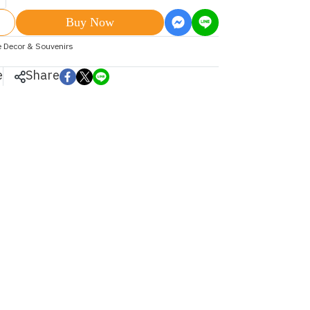
Buy Now
 Decor & Souvenirs
e
Share