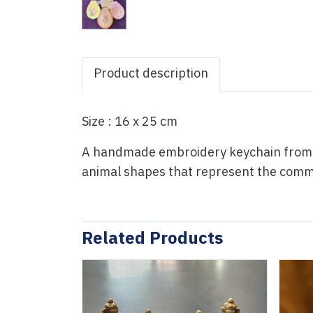
Product description
Size : 16 x 25 cm
A handmade embroidery keychain from Ph
animal shapes that represent the commun
Related Products