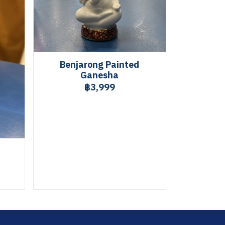
Benjarong Painted
Ganesha
฿3,999