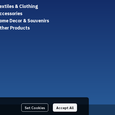
extiles & Clothing
ccessories
ome Decor & Souvenirs
ther Products
Set Cookies
Accept All