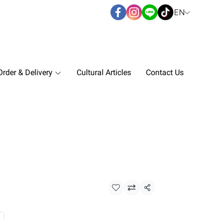
EN
rder & Delivery
Cultural Articles
Contact Us
Share