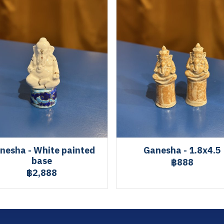
nesha - White painted
Ganesha - 1.8x4.5
base
฿888
฿2,888