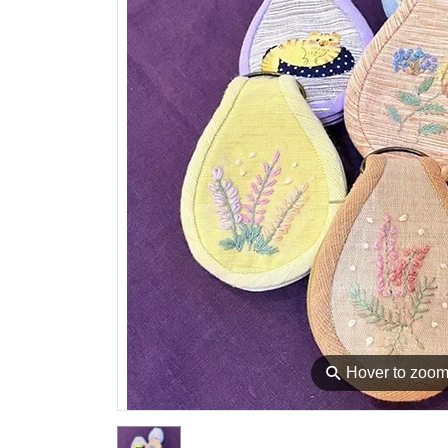
⚲
Hover to zoo