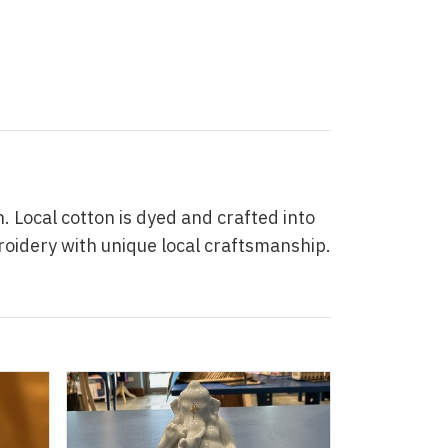
Local cotton is dyed and crafted into
roidery with unique local craftsmanship.