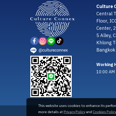
Culture 
Central T
Floor, I
Center, 
5 Alley,
Khlong T
Bangkok 
@cultureconnex
Working H
10:00 AM 
This website uses cookies to enhance its perfo
more details at
Privacy Policy
and
Cookies Polic