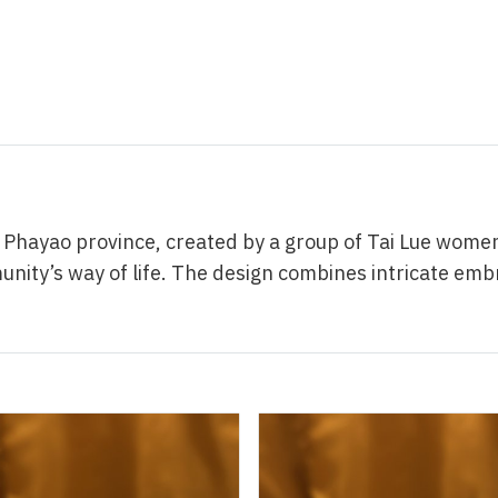
ayao province, created by a group of Tai Lue women. 
ity’s way of life. The design combines intricate emb