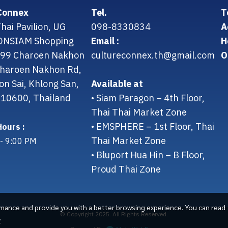
Connex
Tel.
T
hai Pavilion, UG
098-8330834
A
CONSIAM Shopping
Email :
H
299 Charoen Nakhon
cultureconnex.th@gmail.com
O
 Charoen Nakhon Rd,
on Sai, Khlong San,
Available at
10600, Thailand
• Siam Paragon – 4th Floor,
Thai Thai Market Zone
• EMSPHERE – 1st Floor, Thai
ours :
Thai Market Zone
- 9:00 PM
• Bluport Hua Hin – B Floor,
Proud Thai Zone
rmance and provide you with a better browsing experience. You can read
© Copyright 2025. All Rights Reserved.
y