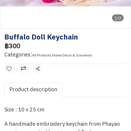
1/2
Buffalo Doll Keychain
฿300
Categories:
All Products
,
Home Decor & Souvenirs
Share
Product description
Size : 10 x 25 cm
A handmade embroidery keychain from Phayao