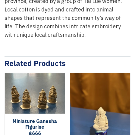
province, created by a group of Tai Lue women.
Local cotton is dyed and crafted into animal
shapes that represent the community’s way of
life. The design combines intricate embroidery
with unique local craftsmanship.
Related Products
Miniature Ganesha
Figurine
฿666