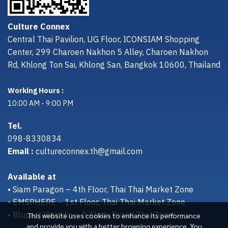
Culture Connex
Central Thai Pavilion, UG Floor, ICONSIAM Shopping
Center, 299 Charoen Nakhon 5 Alley, Charoen Nakhon
Rd, Khlong Ton Sai, Khlong San, Bangkok 10600, Thailand
Working Hours :
10:00 AM - 9:00 PM
Tel.
098-8330834
Email :
cultureconnex.th@gmail.com
Available at
• Siam Paragon – 4th Floor, Thai Thai Market Zone
• EMSPHERE – 1st Floor, Thai Thai Market Zone
• Bluport Hua Hin – B Floor, Proud Thai Zone
This website uses cookies to enhance its performance
and provide you with a better browsing experience. You