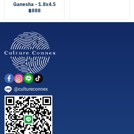
Ganesha - 1.8x4.5
฿888
@cultureconnex