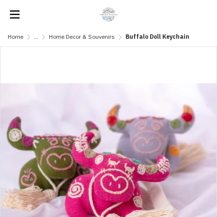
Home
...
Home Decor & Souvenirs
Buffalo Doll Keychain