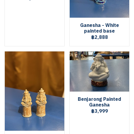
Ganesha - White
painted base
฿2,888
Benjarong Painted
Ganesha
฿3,999