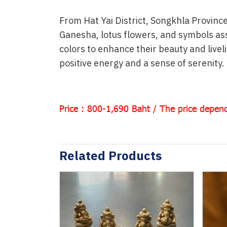
From Hat Yai District, Songkhla Province
Ganesha, lotus flowers, and symbols ass
colors to enhance their beauty and live
positive energy and a sense of serenity.
Price : 800-1,690 Baht / The price depend
Related Products