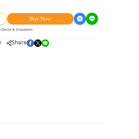
Buy Now
 Decor & Souvenirs
e
Share