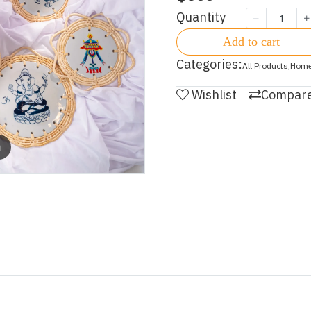
Quantity
Add to cart
Categories:
All Products
,
Home
Wishlist
Compar
m