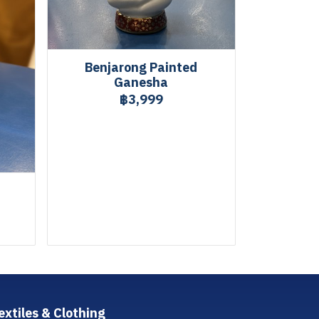
Benjarong Painted
Ganesha
฿3,999
extiles & Clothing