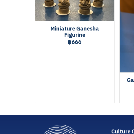
Miniature Ganesha
Figurine
฿666
Ga
Culture 