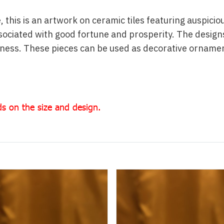
, this is an artwork on ceramic tiles featuring auspici
ociated with good fortune and prosperity. The designs
liness. These pieces can be used as decorative orname
s on the size and design.