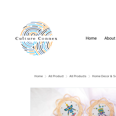
Home
About
Home
All Product
All Products
Home Decor & S