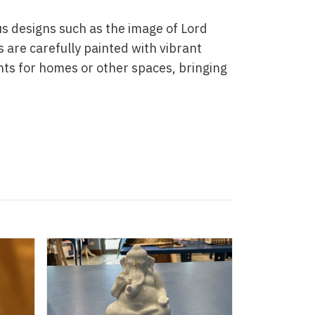
ous designs such as the image of Lord
 are carefully painted with vibrant
nts for homes or other spaces, bringing