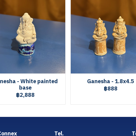
nesha - White painted
Ganesha - 1.8x4.5
base
฿888
฿2,888
Connex
Tel.
T