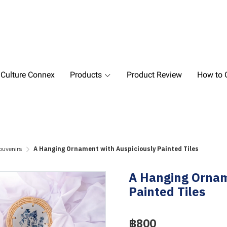
 Culture Connex
Products
Product Review
How to O
ouvenirs
A Hanging Ornament with Auspiciously Painted Tiles
A Hanging Ornam
Painted Tiles
฿800