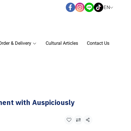
EN
rder & Delivery
Cultural Articles
Contact Us
ent with Auspiciously
Share