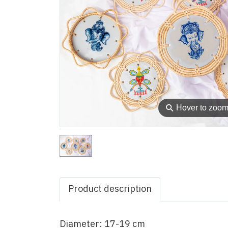
⚲
Hover to zoo
Product description
Diameter: 17-19 cm