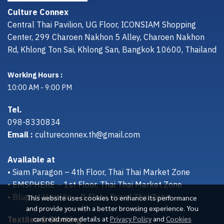
Culture Connex
Central Thai Pavilion, UG Floor, ICONSIAM Shopping
Center, 299 Charoen Nakhon 5 Alley, Charoen Nakhon
Rd, Khlong Ton Sai, Khlong San, Bangkok 10600, Thailand
Working Hours :
10:00 AM - 9:00 PM
Tel.
098-8330834
Email :
cultureconnex.th@gmail.com
Available at
• Siam Paragon – 4th Floor, Thai Thai Market Zone
• EMSPHERE – 1st Floor, Thai Thai Market Zone
• Bluport Hua Hin – B Floor, Proud Thai Zone
This website uses cookies to enhance its performance
and provide you with a better browsing experience. You
Textiles & Clothing
can read more details at
Privacy Policy
and
Cookies