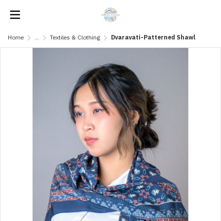
Home
...
Textiles & Clothing
Dvaravati-Patterned Shawl