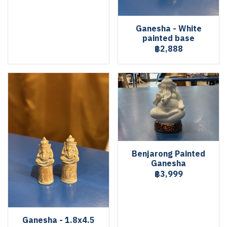
Ganesha - White
painted base
฿2,888
Benjarong Painted
Ganesha
฿3,999
Ganesha - 1.8x4.5