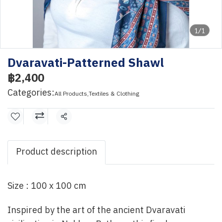
1/1
Dvaravati-Patterned Shawl
฿2,400
Categories:
All Products
,
Textiles & Clothing
Share
Product description
Size : 100 x 100 cm
Inspired by the art of the ancient Dvaravati