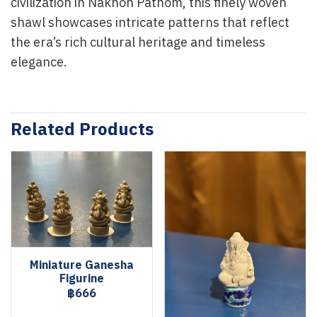
civilization in Nakhon Pathom, this finely woven
shawl showcases intricate patterns that reflect
the era’s rich cultural heritage and timeless
elegance.
Related Products
Miniature Ganesha
Figurine
฿666