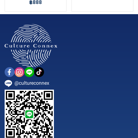
฿888
@cultureconnex