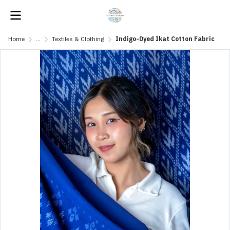
Home
...
Textiles & Clothing
Indigo-Dyed Ikat Cotton Fabric