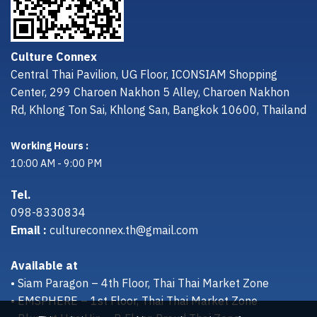
Culture Connex
Central Thai Pavilion, UG Floor, ICONSIAM Shopping
Center, 299 Charoen Nakhon 5 Alley, Charoen Nakhon
Rd, Khlong Ton Sai, Khlong San, Bangkok 10600, Thailand
Working Hours :
10:00 AM - 9:00 PM
Tel.
098-8330834
Email :
cultureconnex.th@gmail.com
Available at
• Siam Paragon – 4th Floor, Thai Thai Market Zone
• EMSPHERE – 1st Floor, Thai Thai Market Zone