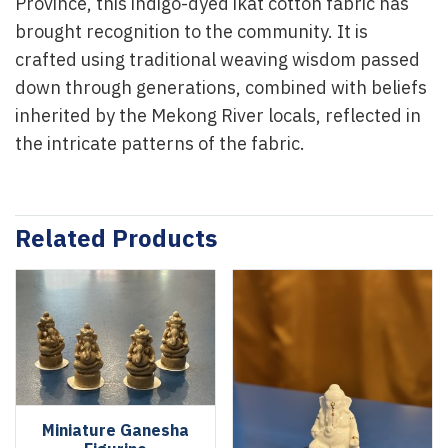
Province, this indigo-dyed ikat cotton fabric has
brought recognition to the community. It is
crafted using traditional weaving wisdom passed
down through generations, combined with beliefs
inherited by the Mekong River locals, reflected in
the intricate patterns of the fabric.
Related Products
Miniature Ganesha