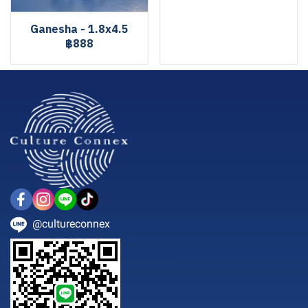
Ganesha - 1.8x4.5
฿888
@cultureconnex