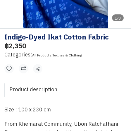
1/3
Indigo-Dyed Ikat Cotton Fabric
฿2,350
Categories:
All Products
,
Textiles & Clothing
Share
Product description
Size : 100 x 230 cm
From Khemarat Community, Ubon Ratchathani