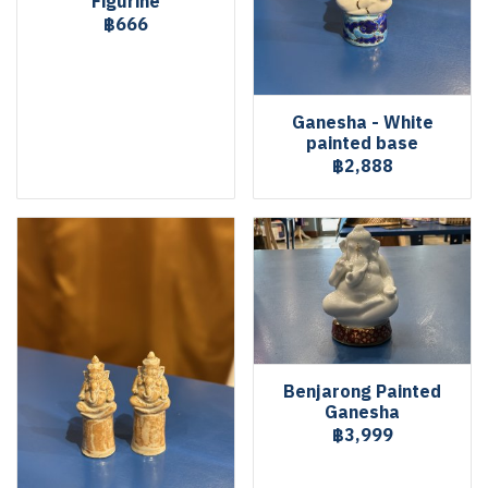
Figurine
฿666
Ganesha - White
painted base
฿2,888
Benjarong Painted
Ganesha
฿3,999