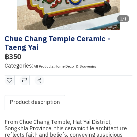
1/1
Chue Chang Temple Ceramic -
Taeng Yai
฿350
Categories:
All Products
,
Home Decor & Souvenirs
Share
Product description
From Chue Chang Temple, Hat Yai District,
Songkhla Province, this ceramic tile architecture
reflects faith and beliefs, conveying auspicious