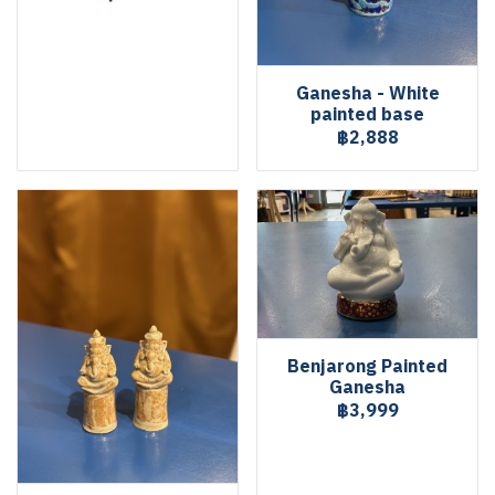
Ganesha - White
painted base
฿2,888
Benjarong Painted
Ganesha
฿3,999