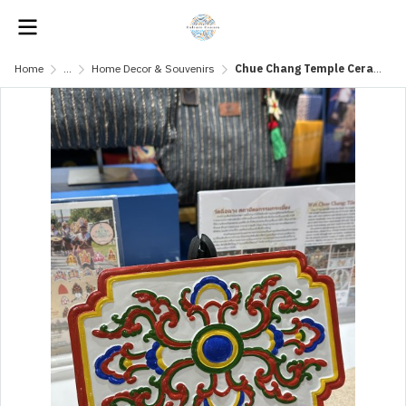
Home
...
Home Decor & Souvenirs
Chue Chang Temple Ceramic - Taeng Yai