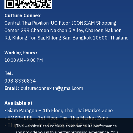
Culture Connex
Central Thai Pavilion, UG Floor, ICONSIAM Shopping
Center, 299 Charoen Nakhon 5 Alley, Charoen Nakhon
Rd, Khlong Ton Sai, Khlong San, Bangkok 10600, Thailand
Working Hours :
10:00 AM - 9:00 PM
Tel.
098-8330834
Email :
cultureconnex.th@gmail.com
Available at
• Siam Paragon – 4th Floor, Thai Thai Market Zone
• EMSPHERE – 1st Floor, Thai Thai Market Zone
• Bluport Hua Hin – B Floor, Proud Thai Zone
This website uses cookies to enhance its performance
and provide you with a better browsing experience. You