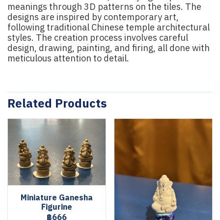
meanings through 3D patterns on the tiles. The
designs are inspired by contemporary art,
following traditional Chinese temple architectural
styles. The creation process involves careful
design, drawing, painting, and firing, all done with
meticulous attention to detail.
Related Products
Miniature Ganesha
Figurine
฿666