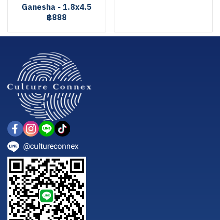
Ganesha - 1.8x4.5
฿888
@cultureconnex