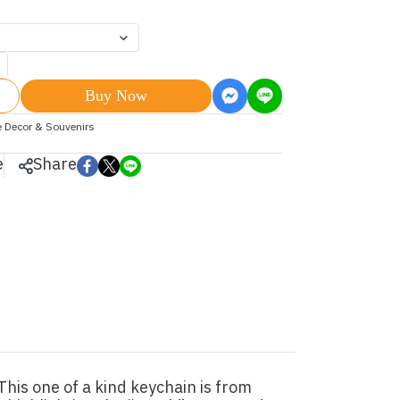
Buy Now
 Decor & Souvenirs
e
Share
his one of a kind keychain is from