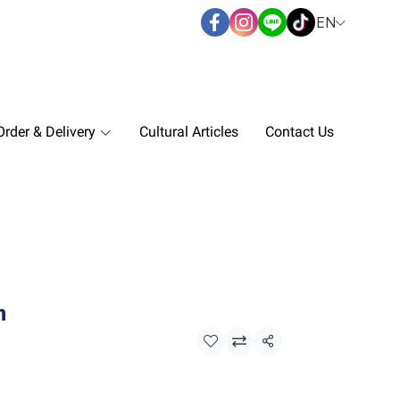
EN
rder & Delivery
Cultural Articles
Contact Us
n
Share