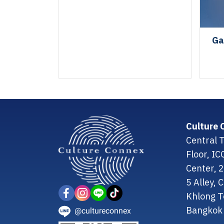
Ga
Culture 
Central T
Floor, I
Center, 
5 Alley,
Khlong T
Bangkok 
@cultureconnex