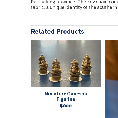
Patthalung province. The key chain come
fabric, a unique identity of the southern
Related Products
Miniature Ganesha
Figurine
฿666