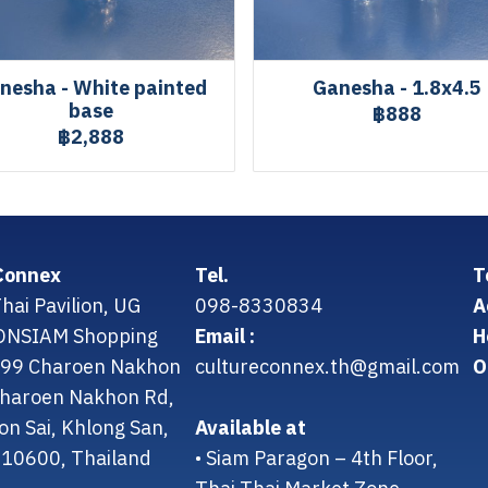
nesha - White painted
Ganesha - 1.8x4.5
base
฿888
฿2,888
Connex
Tel.
T
hai Pavilion, UG
098-8330834
A
CONSIAM Shopping
Email :
H
299 Charoen Nakhon
cultureconnex.th@gmail.com
O
 Charoen Nakhon Rd,
on Sai, Khlong San,
Available at
10600, Thailand
• Siam Paragon – 4th Floor,