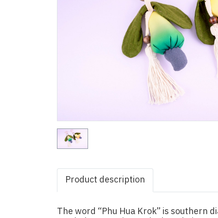
Product description
The word “Phu Hua Krok” is southern di