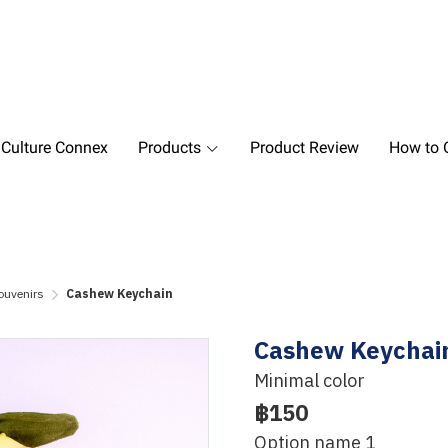
 Culture Connex
Products
Product Review
How to O
ouvenirs
Cashew Keychain
Cashew Keychai
Minimal color
฿150
Option name 1