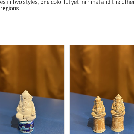
s in two styles, one colorful yet minimal and the othe
 regions