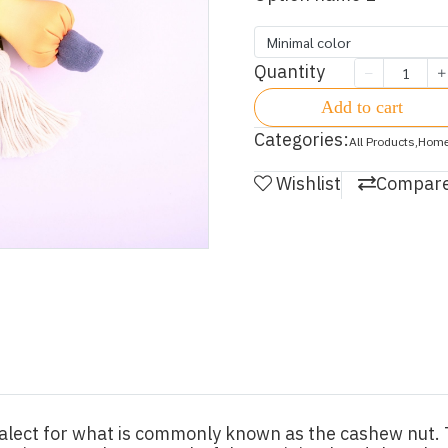
Minimal color
Quantity
Add to cart
Categories:
All Products
,
Home
Wishlist
Compar
alect for what is commonly known as the cashew nut. T