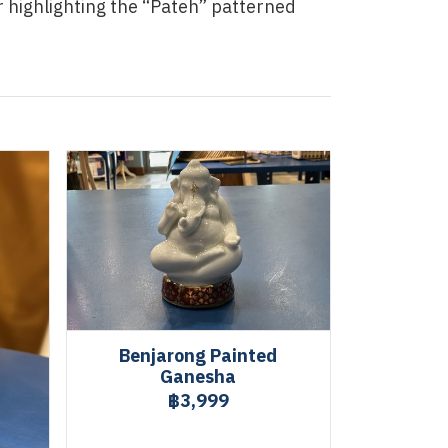
r highlighting the “Pateh” patterned
Benjarong Painted
Ganesha
฿3,999