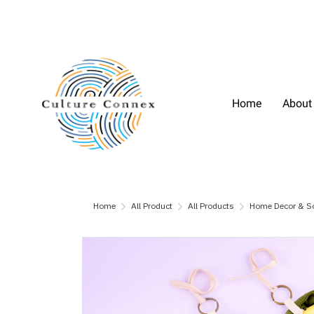
Home
About
Home
All Product
All Products
Home Decor & S