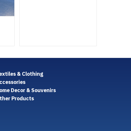
extiles & Clothing
ccessories
ome Decor & Souvenirs
ther Products