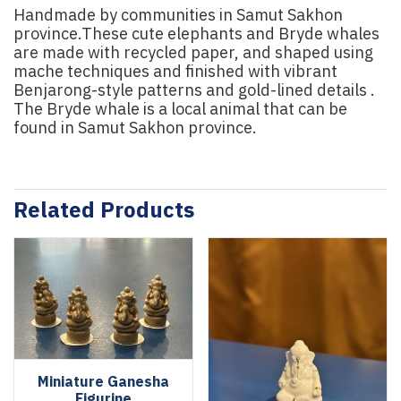
Handmade by communities in Samut Sakhon
province.These cute elephants and Bryde whales
are made with recycled paper, and shaped using
mache techniques and finished with vibrant
Benjarong-style patterns and gold-lined details .
The Bryde whale is a local animal that can be
found in Samut Sakhon province.
Related Products
Miniature Ganesha
Figurine