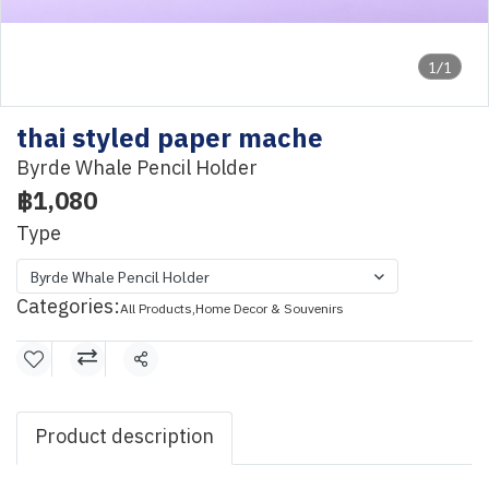
1/1
thai styled paper mache
Byrde Whale Pencil Holder
฿1,080
Type
Byrde Whale Pencil Holder
Categories:
All Products
,
Home Decor & Souvenirs
Share
Product description