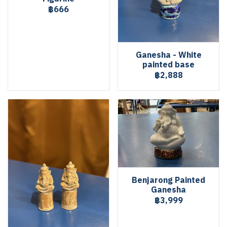
฿666
Ganesha - White
painted base
฿2,888
Benjarong Painted
Ganesha
฿3,999