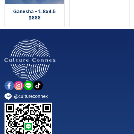
Ganesha - 1.8x4.5
฿888
@cultureconnex