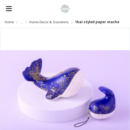
Home
...
Home Decor & Souvenirs
thai styled paper mache