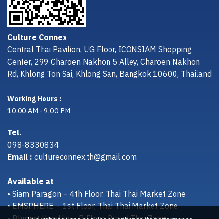
Culture Connex
Central Thai Pavilion, UG Floor, ICONSIAM Shopping
Center, 299 Charoen Nakhon 5 Alley, Charoen Nakhon
Rd, Khlong Ton Sai, Khlong San, Bangkok 10600, Thailand
Working Hours :
10:00 AM - 9:00 PM
Tel.
098-8330834
Email :
cultureconnex.th@gmail.com
Available at
• Siam Paragon – 4th Floor, Thai Thai Market Zone
• EMSPHERE – 1st Floor, Thai Thai Market Zone
• Bluport Hua Hin – B Floor, Proud Thai Zone
This website uses cookies to enhance its performance