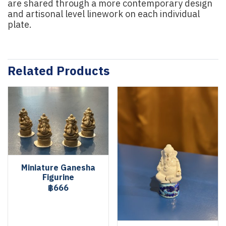
are shared through a more contemporary design
and artisonal level linework on each individual
plate.
Related Products
Miniature Ganesha
Figurine
฿666