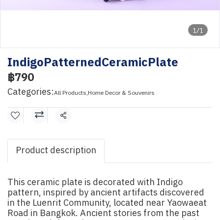
1/1
IndigoPatternedCeramicPlate
฿790
Categories:
All Products
,
Home Decor & Souvenirs
Share
Product description
This ceramic plate is decorated with Indigo
pattern, inspired by ancient artifacts discovered
in the Luenrit Community, located near Yaowaeat
Road in Bangkok. Ancient stories from the past