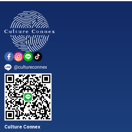
@cultureconnex
Culture Connex