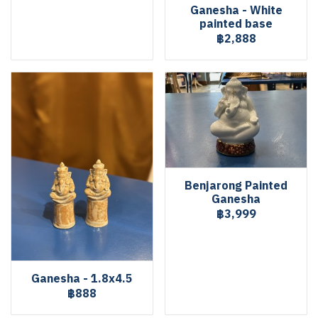
Ganesha - White
painted base
฿2,888
Benjarong Painted
Ganesha
฿3,999
Ganesha - 1.8x4.5
฿888