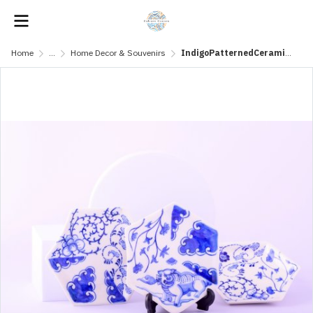
Home
...
Home Decor & Souvenirs
IndigoPatternedCeramicPlate