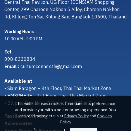
Central Thai Pavilion, UG Floor, ICONSIAM Shopping
Center, 299 Charoen Nakhon 5 Alley, Charoen Nakhon
Rd, Khlong Ton Sai, Khlong San, Bangkok 10600, Thailand
Working Hours :
10:00 AM - 9:00 PM
Tel.
098-8330834
Email :
cultureconnex.th@gmail.com
Available at
• Siam Paragon – 4th Floor, Thai Thai Market Zone
• EMSPHERE – 1st Floor, Thai Thai Market Zone
• Bluport Hua Hin – B Floor, Proud Thai Zone
This website uses cookies to enhance its performance
and provide you with a better browsing experience. You
Textiles & Clothing
can read more details at
Privacy Policy
and
Cookies
Policy
Accessories