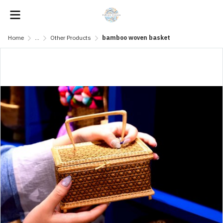
Home
...
Other Products
bamboo woven basket