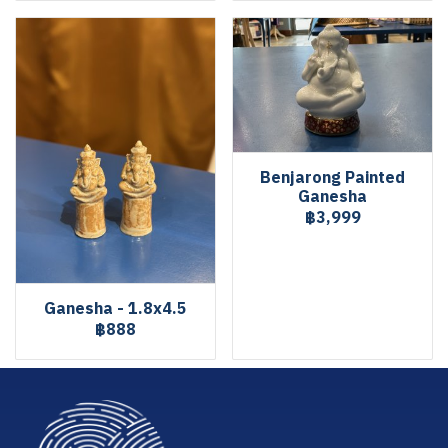
Benjarong Painted
Ganesha
฿3,999
Ganesha - 1.8x4.5
฿888