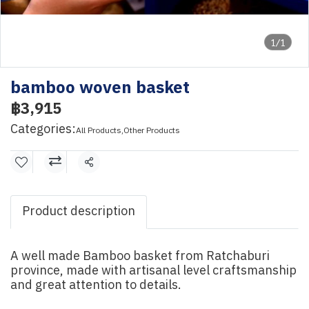
1/1
bamboo woven basket
฿3,915
Categories:
All Products
,
Other Products
Share
Product description
A well made Bamboo basket from Ratchaburi
province, made with artisanal level craftsmanship
and great attention to details.