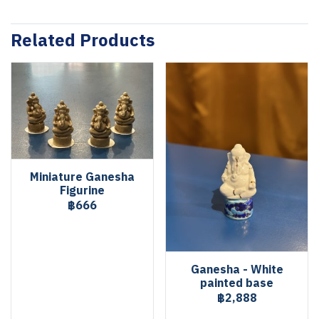
Related Products
Miniature Ganesha
Figurine
฿666
Ganesha - White
painted base
฿2,888