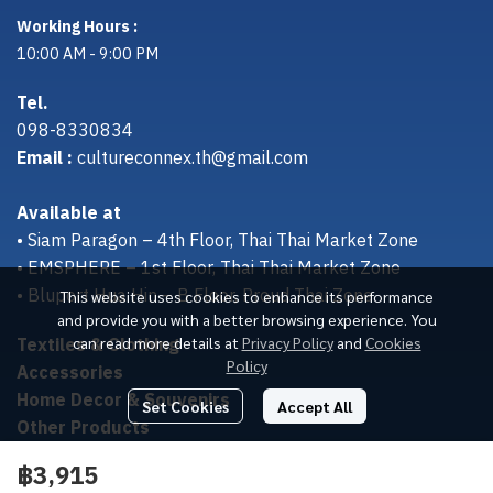
Working Hours :
10:00 AM - 9:00 PM
Tel.
098-8330834
Email :
cultureconnex.th@gmail.com
Available at
• Siam Paragon – 4th Floor, Thai Thai Market Zone
• EMSPHERE – 1st Floor, Thai Thai Market Zone
• Bluport Hua Hin – B Floor, Proud Thai Zone
This website uses cookies to enhance its performance
and provide you with a better browsing experience. You
Textiles & Clothing
can read more details at
Privacy Policy
and
Cookies
Policy
Accessories
Home Decor & Souvenirs
Set Cookies
Accept All
Other Products
฿3,915