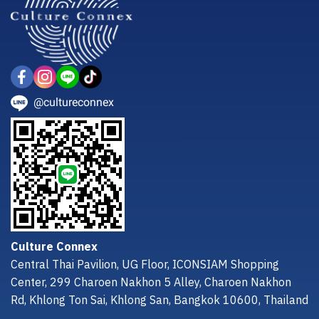
@cultureconnex
Culture Connex
Central Thai Pavilion, UG Floor, ICONSIAM Shopping
Center, 299 Charoen Nakhon 5 Alley, Charoen Nakhon
Rd, Khlong Ton Sai, Khlong San, Bangkok 10600, Thailand