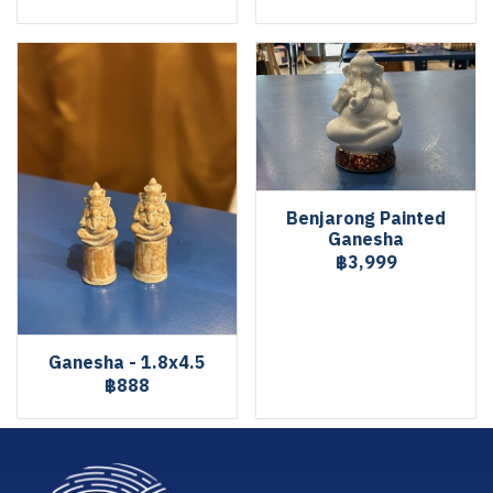
Benjarong Painted
Ganesha
฿3,999
Ganesha - 1.8x4.5
฿888