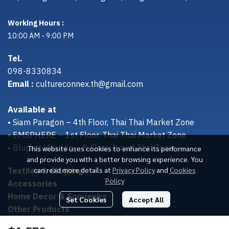
Working Hours :
10:00 AM - 9:00 PM
Tel.
098-8330834
Email :
cultureconnex.th@gmail.com
Available at
• Siam Paragon – 4th Floor, Thai Thai Market Zone
• EMSPHERE – 1st Floor, Thai Thai Market Zone
• Bluport Hua Hin – B Floor, Proud Thai Zone
This website uses cookies to enhance its performance
and provide you with a better browsing experience. You
Textiles & Clothing
can read more details at
Privacy Policy
and
Cookies
Policy
Accessories
Home Decor & Souvenirs
Set Cookies
Accept All
Other Products