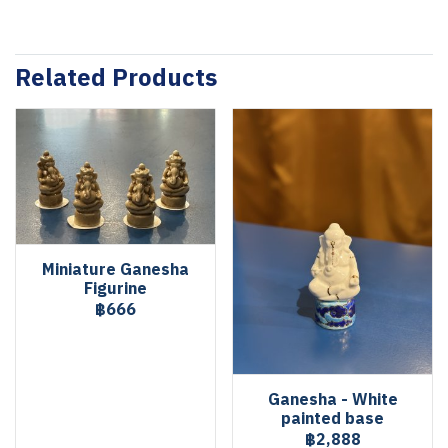
Related Products
Miniature Ganesha
Figurine
฿666
Ganesha - White
painted base
฿2,888