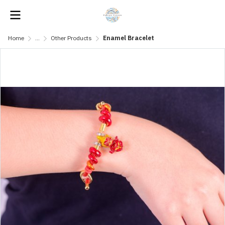
Home
...
Other Products
Enamel Bracelet