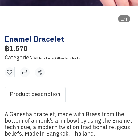
1/1
Enamel Bracelet
฿1,570
Categories:
All Products
,
Other Products
Share
Product description
A Ganesha bracelet, made with Brass from the
bottom of a monk’s arm bowl by using the Enamel
technique, a modern twist on traditional religious
beliefs. Made in Bangkok, Thailand.