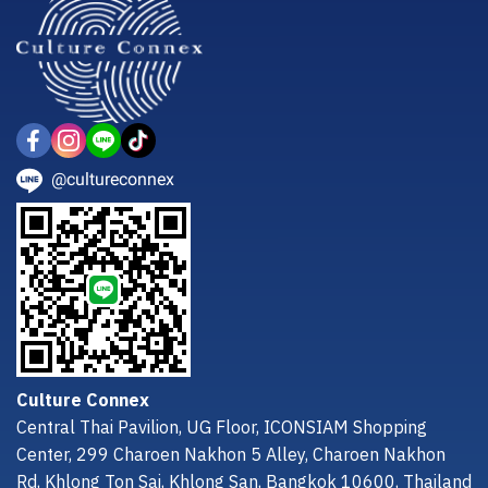
@cultureconnex
Culture Connex
Central Thai Pavilion, UG Floor, ICONSIAM Shopping
Center, 299 Charoen Nakhon 5 Alley, Charoen Nakhon
Rd, Khlong Ton Sai, Khlong San, Bangkok 10600, Thailand