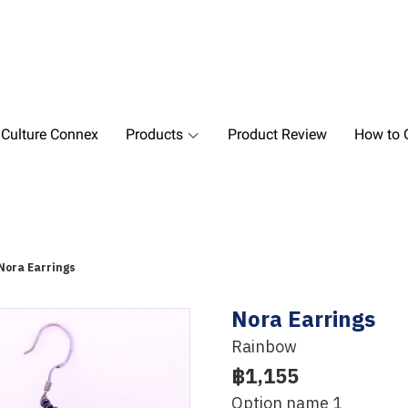
 Culture Connex
Products
Product Review
How to O
Nora Earrings
Nora Earrings
Rainbow
฿1,155
Option name 1