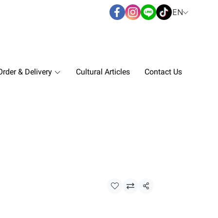
EN
rder & Delivery
Cultural Articles
Contact Us
Share