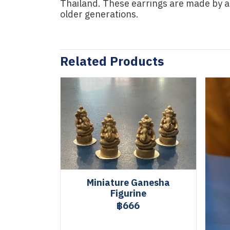
Thailand. These earrings are made by 
older generations.
Related Products
Miniature Ganesha
Figurine
฿666