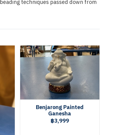
f beading techniques passed down from
Benjarong Painted
Ganesha
฿3,999