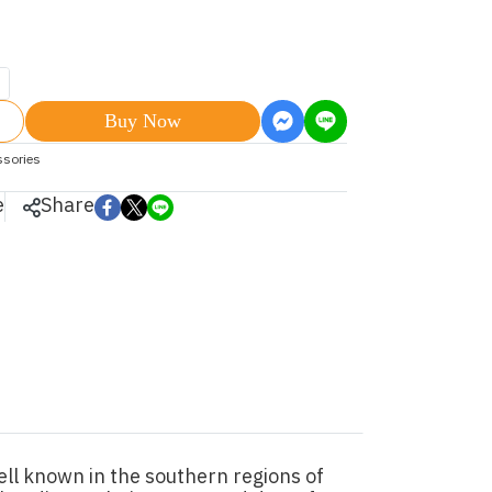
Buy Now
ssories
e
Share
ll known in the southern regions of