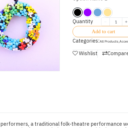
Quantity
Add to cart
Categories:
All Products
,
Acce
Wishlist
Compar
performers, a traditional folk-theatre performance we