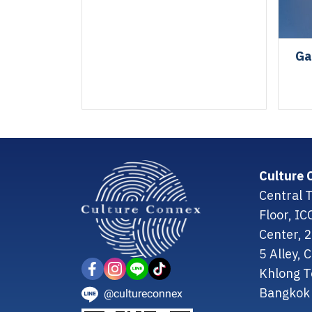
Ga
Culture 
Central T
Floor, I
Center, 
5 Alley,
Khlong T
Bangkok 
@cultureconnex