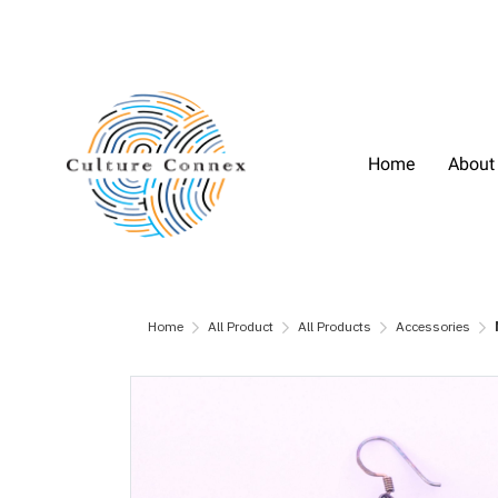
Home
About
Home
All Product
All Products
Accessories