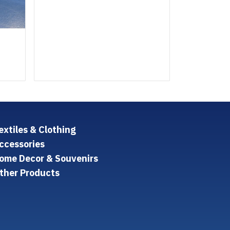
extiles & Clothing
ccessories
ome Decor & Souvenirs
ther Products