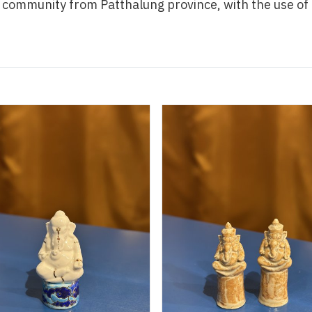
a community from Patthalung province, with the use o