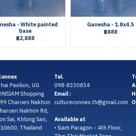
nesha - White painted
Ganesha - 1.8x4.5
base
฿888
฿2,888
Connex
Tel.
T
hai Pavilion, UG
098-8330834
A
CONSIAM Shopping
Email :
H
299 Charoen Nakhon
cultureconnex.th@gmail.com
O
 Charoen Nakhon Rd,
on Sai, Khlong San,
Available at
10600, Thailand
• Siam Paragon – 4th Floor,