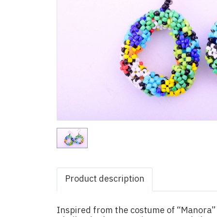
Product description
Inspired from the costume of “Manora” 