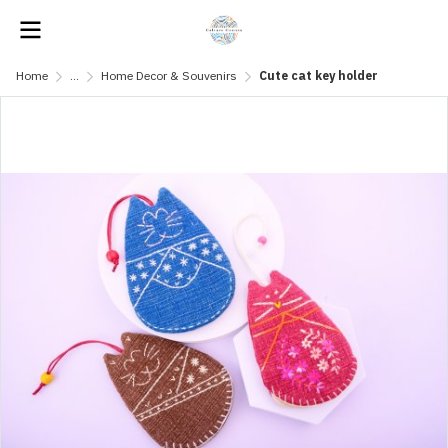
Home
...
Home Decor & Souvenirs
Cute cat key holder