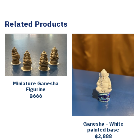
Related Products
Miniature Ganesha
Figurine
฿666
Ganesha - White
painted base
฿2,888