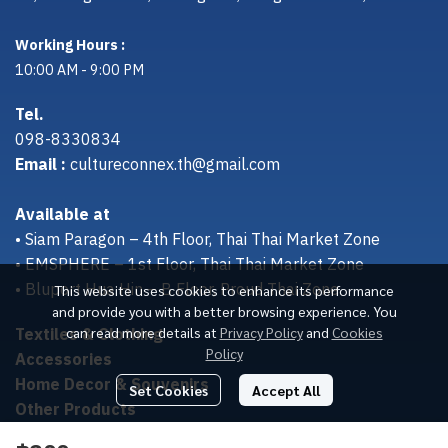
Working Hours :
10:00 AM - 9:00 PM
Tel.
098-8330834
Email :
cultureconnex.th@gmail.com
Available at
• Siam Paragon – 4th Floor, Thai Thai Market Zone
• EMSPHERE – 1st Floor, Thai Thai Market Zone
• Bluport Hua Hin – B Floor, Proud Thai Zone
This website uses cookies to enhance its performance
and provide you with a better browsing experience. You
Textiles & Clothing
can read more details at
Privacy Policy
and
Cookies
Policy
Accessories
Home Decor & Souvenirs
Set Cookies
Accept All
Other Products