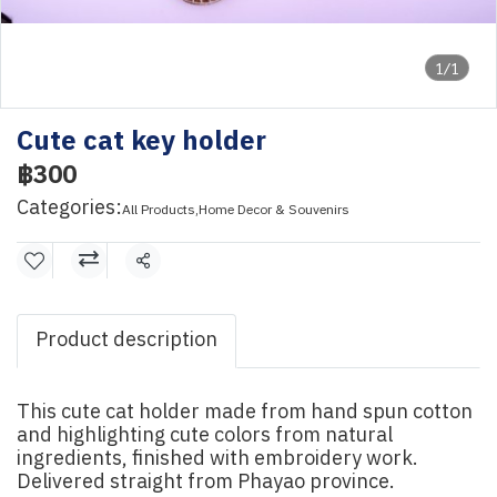
1/1
Cute cat key holder
฿300
Categories:
All Products
,
Home Decor & Souvenirs
Share
Product description
This cute cat holder made from hand spun cotton
and highlighting cute colors from natural
ingredients, finished with embroidery work.
Delivered straight from Phayao province.