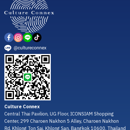
@cultureconnex
Culture Connex
Central Thai Pavilion, UG Floor, ICONSIAM Shopping
Center, 299 Charoen Nakhon 5 Alley, Charoen Nakhon
Rd, Khlong Ton Sai, Khlong San, Bangkok 10600, Thailand