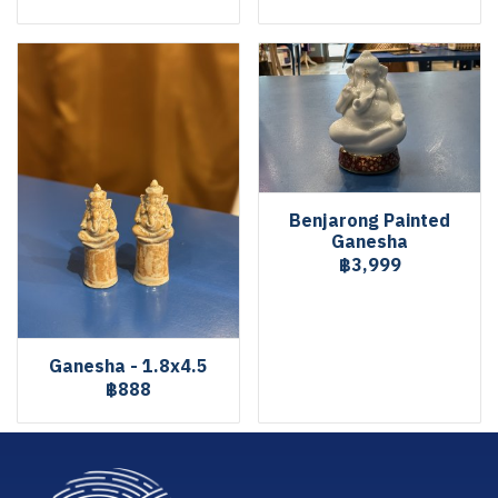
Benjarong Painted
Ganesha
฿3,999
Ganesha - 1.8x4.5
฿888