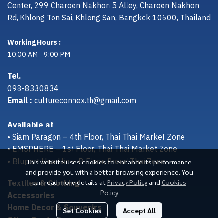
Center, 299 Charoen Nakhon 5 Alley, Charoen Nakhon
Rd, Khlong Ton Sai, Khlong San, Bangkok 10600, Thailand
Working Hours :
10:00 AM - 9:00 PM
Tel.
098-8330834
Email :
cultureconnex.th@gmail.com
Available at
• Siam Paragon – 4th Floor, Thai Thai Market Zone
• EMSPHERE – 1st Floor, Thai Thai Market Zone
• Bluport Hua Hin – B Floor, Proud Thai Zone
This website uses cookies to enhance its performance
and provide you with a better browsing experience. You
Textiles & Clothing
can read more details at
Privacy Policy
and
Cookies
Policy
Accessories
Home Decor & Souvenirs
Set Cookies
Accept All