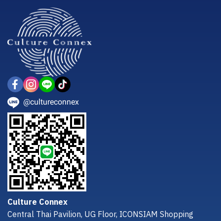
@cultureconnex
Culture Connex
Central Thai Pavilion, UG Floor, ICONSIAM Shopping