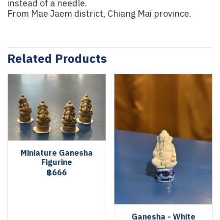
instead of a needle.
From Mae Jaem district, Chiang Mai province.
Related Products
Miniature Ganesha
Figurine
฿666
Ganesha - White