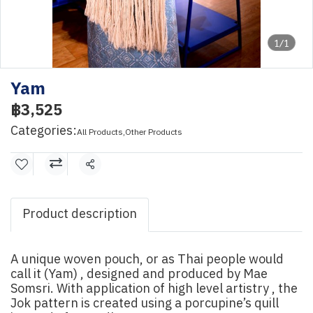
1/1
Yam
฿3,525
Categories:
All Products
,
Other Products
Share
Product description
A unique woven pouch, or as Thai people would
call it (Yam) , designed and produced by Mae
Somsri. With application of high level artistry , the
Jok pattern is created using a porcupine’s quill