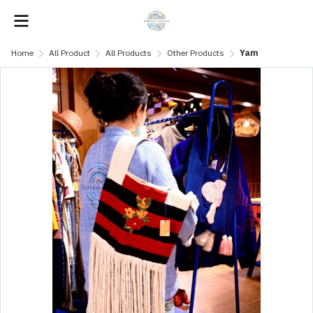
Home
All Product
All Products
Other Products
Yam