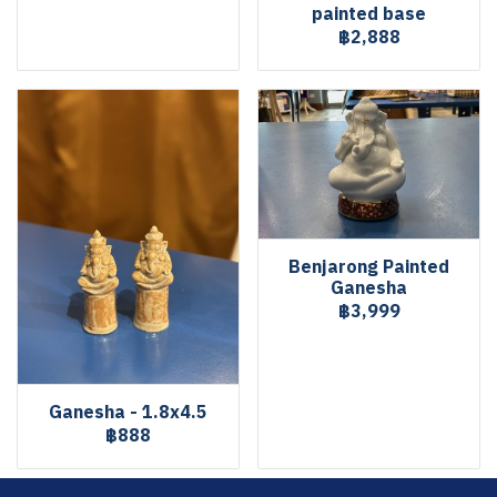
painted base
฿2,888
Benjarong Painted
Ganesha
฿3,999
Ganesha - 1.8x4.5
฿888