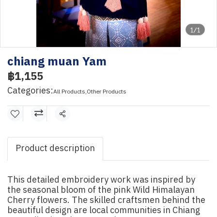
1/1
chiang muan Yam
฿1,155
Categories:
All Products
,
Other Products
Share
Product description
This detailed embroidery work was inspired by
the seasonal bloom of the pink Wild Himalayan
Cherry flowers. The skilled craftsmen behind the
beautiful design are local communities in Chiang