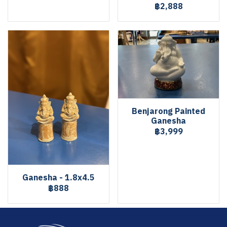
฿2,888
Benjarong Painted
Ganesha
฿3,999
Ganesha - 1.8x4.5
฿888