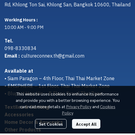
Rd, Khlong Ton Sai, Khlong San, Bangkok 10600, Thailand
Working Hours :
10:00 AM - 9:00 PM
Tel.
098-8330834
Email :
cultureconnex.th@gmail.com
Available at
• Siam Paragon – 4th Floor, Thai Thai Market Zone
• EMSPHERE – 1st Floor, Thai Thai Market Zone
• Bluport Hua Hin – B Floor, Proud Thai Zone
This website uses cookies to enhance its performance
and provide you with a better browsing experience. You
Textiles & Clothing
can read more details at
Privacy Policy
and
Cookies
Policy
Accessories
Home Decor & Souvenirs
Set Cookies
Accept All
Other Products