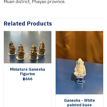
Muan district, Phayao province.
Related Products
Miniature Ganesha
Figurine
฿666
Ganesha - White
painted base