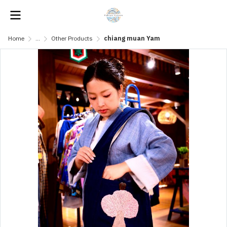
Home
...
Other Products
chiang muan Yam