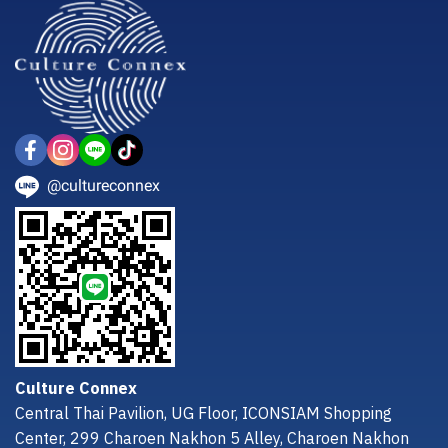
@cultureconnex
Culture Connex
Central Thai Pavilion, UG Floor, ICONSIAM Shopping
Center, 299 Charoen Nakhon 5 Alley, Charoen Nakhon